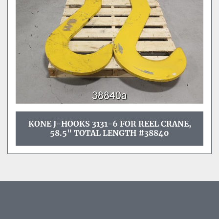
KONE J-HOOKS 3131-6 FOR REEL CRANE,
58.5" TOTAL LENGTH #38840