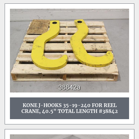
KONE J-HOOKS 35-19-240 FOR REEL
CRANE, 40.5" TOTAL LENGTH #38842