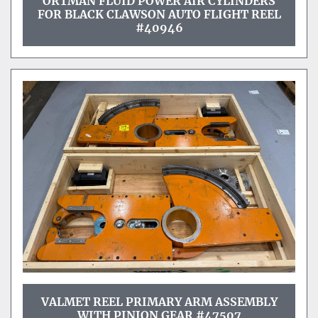
ORTMAN FLUID POWER AIR CYLINDERS
FOR BLACK CLAWSON AUTO FLIGHT REEL
#40946
VALMET REEL PRIMARY ARM ASSEMBLY
WITH PINION GEAR #47507