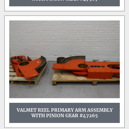
VALMET REEL PRIMARY ARM ASSEMBLY
WITH PINION GEAR #47265