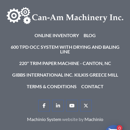
ONLINE INVENTORY
BLOG
600 TPD OCC SYSTEM WITH DRYING AND BALING
LINE
220" TRIM PAPER MACHINE - CANTON, NC
GIBBS INTERNATIONAL INC. KILKIS GREECE MILL
TERMS & CONDITIONS
CONTACT
FACEBOOK
LINKEDIN
YOUTUBE
TWITTER
Machinio System
website by
Machinio
0