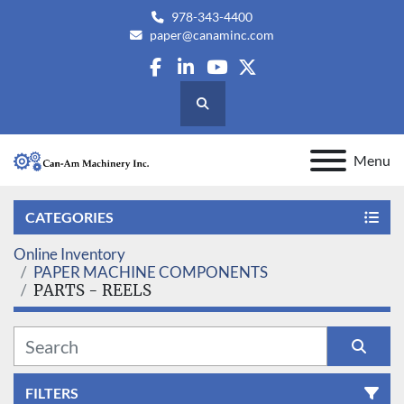
978-343-4400
paper@canaminc.com
facebook
linkedin
youtube
twitter
Search
Menu
CATEGORIES
Online Inventory
PAPER MACHINE COMPONENTS
PARTS - REELS
FILTERS