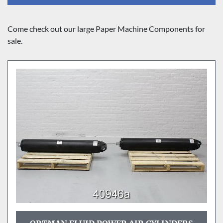
Sort by
Come check out our large Paper Machine Components for 
sale.