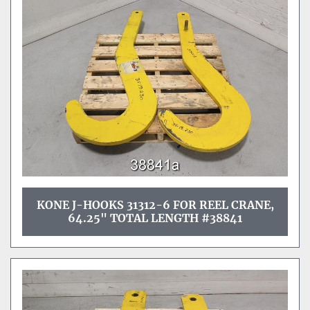
KONE J-HOOKS 31312-6 FOR REEL CRANE,
64.25" TOTAL LENGTH #38841