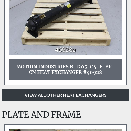
MOTION INDUSTRIES B-1205-C4-F-BR-
CN HEAT EXCHANGER #40928
VIEW ALL OTHER HEAT EXCHANGERS
PLATE AND FRAME