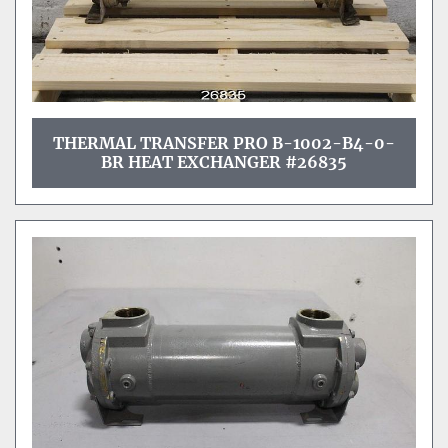
THERMAL TRANSFER PRO B-1002-B4-0-
BR HEAT EXCHANGER #26835