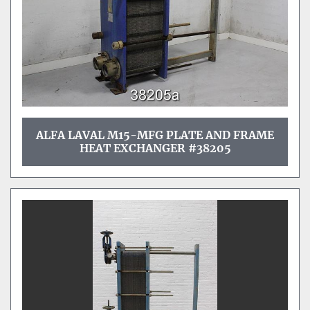
ALFA LAVAL M15-MFG PLATE AND FRAME
HEAT EXCHANGER #38205