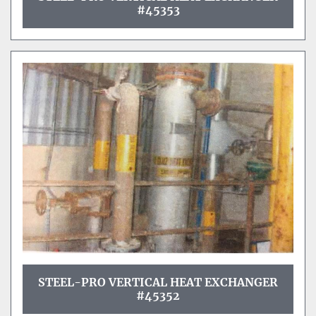
#45353
STEEL-PRO VERTICAL HEAT EXCHANGER
#45352