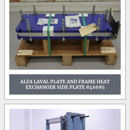
ALFA LAVAL PLATE AND FRAME HEAT
EXCHANGER SIDE PLATE #46685