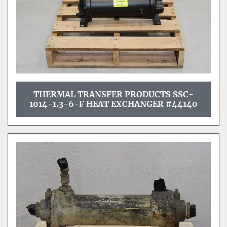
THERMAL TRANSFER PRODUCTS SSC-
1014-1.3-6-F HEAT EXCHANGER #44140