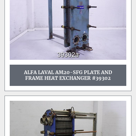
ALFA LAVAL AM20-SFG PLATE AND
FRAME HEAT EXCHANGER #39302