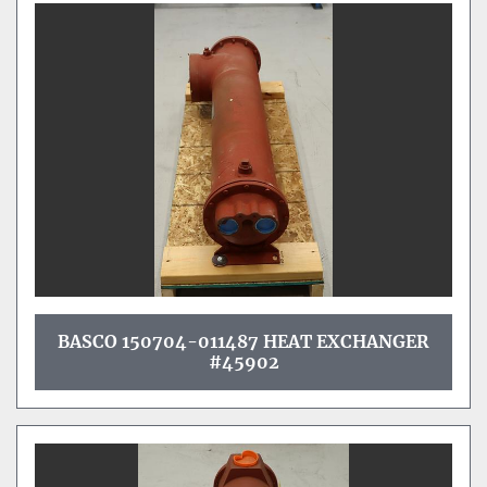
BASCO 150704-011487 HEAT EXCHANGER
#45902