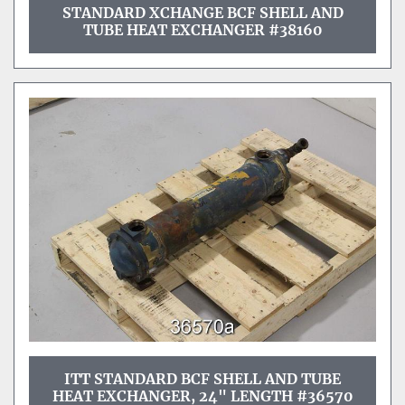
STANDARD XCHANGE BCF SHELL AND
TUBE HEAT EXCHANGER #38160
ITT STANDARD BCF SHELL AND TUBE
HEAT EXCHANGER, 24" LENGTH #36570