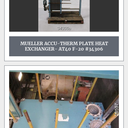
MUELLER ACCU-THERM PLATE HEAT
EXCHANGER- AT40 F-20 #34306