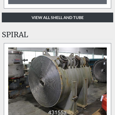
VIEW ALL SHELL AND TUBE
SPIRAL