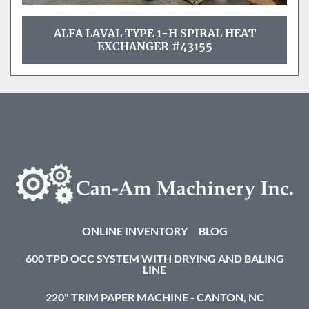
ALFA LAVAL TYPE 1-H SPIRAL HEAT
EXCHANGER #43155
ONLINE INVENTORY
BLOG
600 TPD OCC SYSTEM WITH DRYING AND BALING
LINE
220" TRIM PAPER MACHINE - CANTON, NC