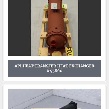
API HEAT TRANSFER HEAT EXCHANGER
#45860