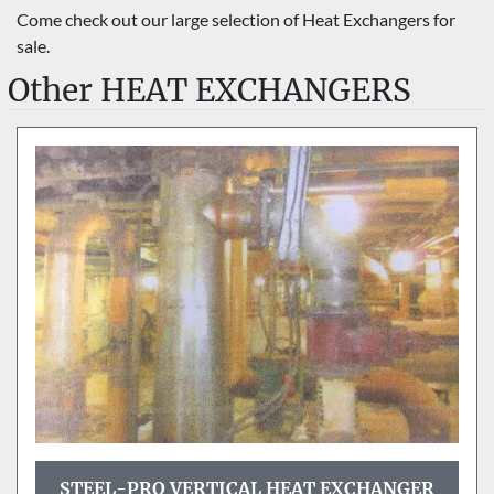
Sort by
Come check out our large selection of Heat Exchangers for 
sale.
Other HEAT EXCHANGERS
STEEL-PRO VERTICAL HEAT EXCHANGER