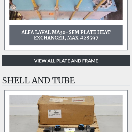
ALFA LAVAL MA30-SFM PLATE HEAT
EXCHANGER, MAX #28597
VIEW ALL PLATE AND FRAME
SHELL AND TUBE