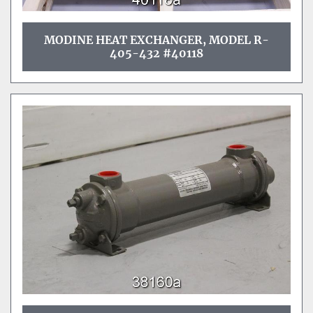
MODINE HEAT EXCHANGER, MODEL R-
405-432 #40118