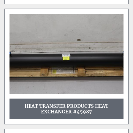
HEAT TRANSFER PRODUCTS HEAT
EXCHANGER #45987