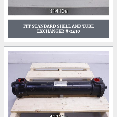
ITT STANDARD SHELL AND TUBE
EXCHANGER #31410