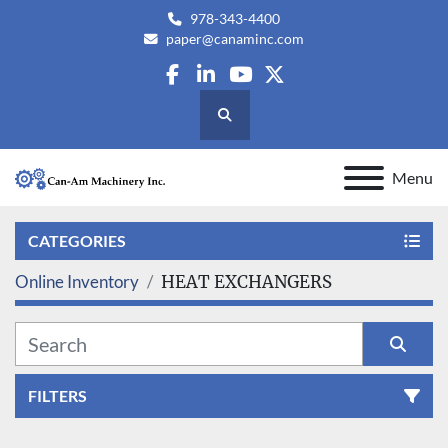
978-343-4400
paper@canaminc.com
facebook
linkedin
youtube
twitter
Search
Menu
CATEGORIES
Online Inventory
HEAT EXCHANGERS
FILTERS