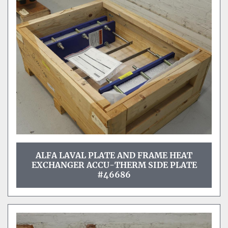
ALFA LAVAL PLATE AND FRAME HEAT
EXCHANGER ACCU-THERM SIDE PLATE
#46686