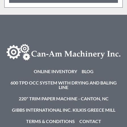
ONLINE INVENTORY
BLOG
600 TPD OCC SYSTEM WITH DRYING AND BALING
LINE
220" TRIM PAPER MACHINE - CANTON, NC
GIBBS INTERNATIONAL INC. KILKIS GREECE MILL
TERMS & CONDITIONS
CONTACT