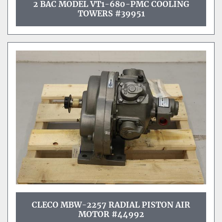
2 BAC MODEL VT1-680-PMC COOLING
TOWERS #39951
CLECO MBW-2257 RADIAL PISTON AIR
MOTOR #44992