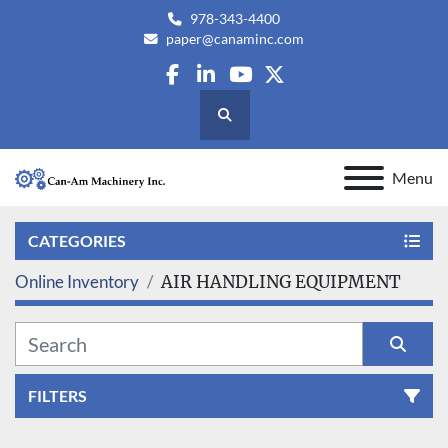
978-343-4400
paper@canaminc.com
facebook
linkedin
youtube
twitter
Search
Menu
CATEGORIES
Online Inventory
AIR HANDLING EQUIPMENT
FILTERS