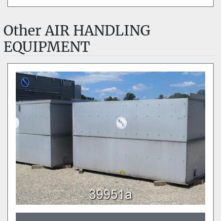
Other AIR HANDLING
EQUIPMENT