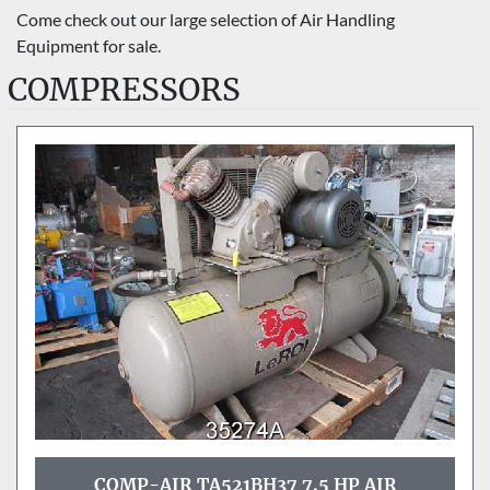
Sort by
Come check out our large selection of Air Handling 
Equipment for sale.
COMPRESSORS
COMP-AIR TA521BH37 7.5 HP AIR