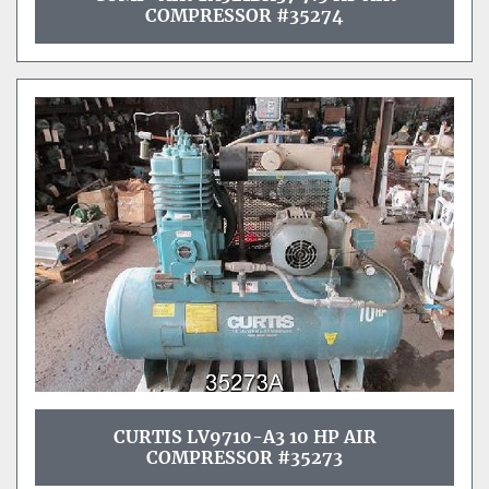
COMPRESSOR #35274
CURTIS LV9710-A3 10 HP AIR
COMPRESSOR #35273