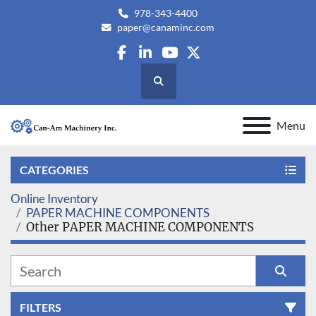
978-343-4400
paper@canaminc.com
facebook
linkedin
youtube
twitter
Search
Menu
CATEGORIES
Online Inventory
PAPER MACHINE COMPONENTS
Other PAPER MACHINE COMPONENTS
FILTERS