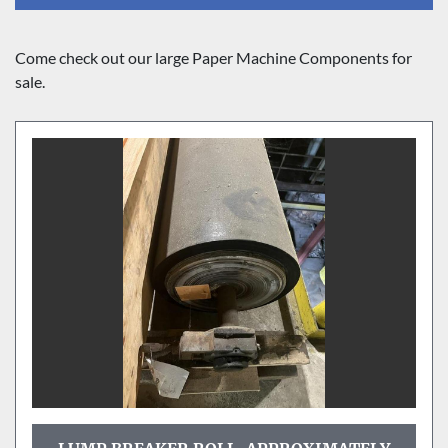
Sort by
Come check out our large Paper Machine Components for 
sale.