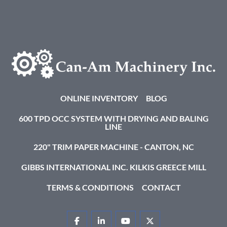
ONLINE INVENTORY
BLOG
600 TPD OCC SYSTEM WITH DRYING AND BALING
LINE
220" TRIM PAPER MACHINE - CANTON, NC
GIBBS INTERNATIONAL INC. KILKIS GREECE MILL
TERMS & CONDITIONS
CONTACT
FACEBOOK
LINKEDIN
YOUTUBE
TWITTER