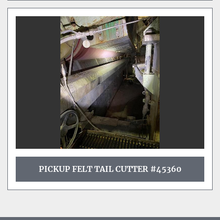
PICKUP FELT TAIL CUTTER #45360