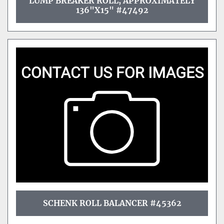
LUMP BREAKER ROLL, APPROXIMATELY
136"X15" #47492
SCHENK ROLL BALANCER #45362