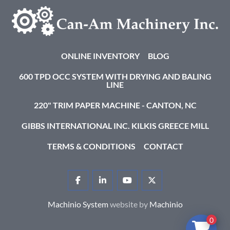
ONLINE INVENTORY
BLOG
600 TPD OCC SYSTEM WITH DRYING AND BALING
LINE
220" TRIM PAPER MACHINE - CANTON, NC
GIBBS INTERNATIONAL INC. KILKIS GREECE MILL
TERMS & CONDITIONS
CONTACT
FACEBOOK
LINKEDIN
YOUTUBE
TWITTER
Machinio System
website by
Machinio
0