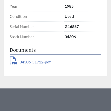
Year
1985
Condition
Used
Serial Number
G16867
Stock Number
34306
Documents
34306_51712-pdf