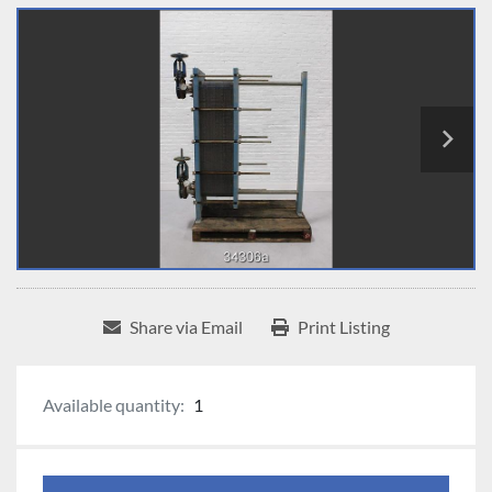
Share via Email
Print Listing
Available quantity:
1