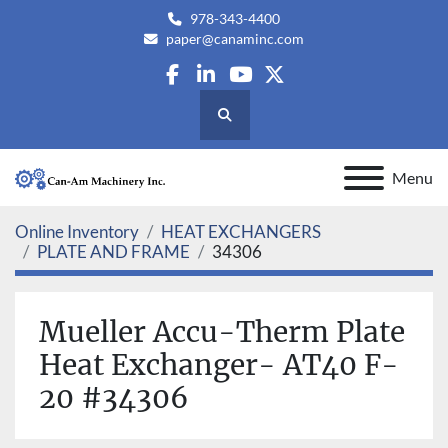
978-343-4400
paper@canaminc.com
facebook
linkedin
youtube
twitter
Search
Menu
Online Inventory
HEAT EXCHANGERS
PLATE AND FRAME
34306
Mueller Accu-Therm Plate
Heat Exchanger- AT40 F-
20 #34306