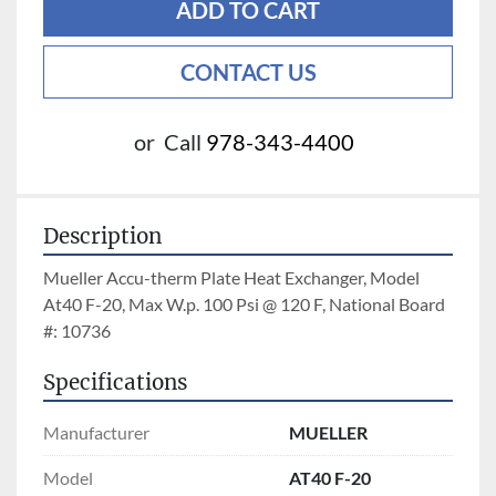
ADD TO CART
CONTACT US
or
Call
978-343-4400
Description
Mueller Accu-therm Plate Heat Exchanger, Model 
At40 F-20, Max W.p. 100 Psi @ 120 F, National Board 
#: 10736
Specifications
Manufacturer
MUELLER
Model
AT40 F-20