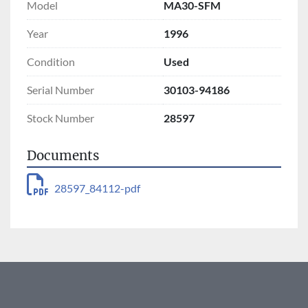
Model
MA30-SFM
Year
1996
Condition
Used
Serial Number
30103-94186
Stock Number
28597
Documents
28597_84112-pdf