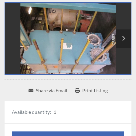
Share via Email
Print Listing
Available quantity:
1