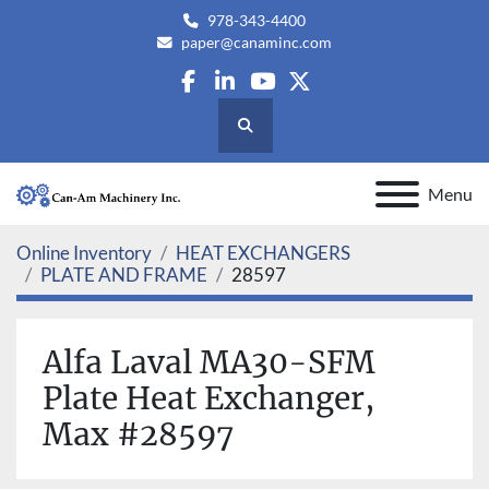
978-343-4400
paper@canaminc.com
facebook
linkedin
youtube
twitter
Search
Menu
Online Inventory
HEAT EXCHANGERS
PLATE AND FRAME
28597
Alfa Laval MA30-SFM
Plate Heat Exchanger,
Max #28597