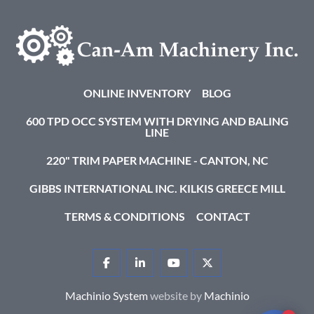
ONLINE INVENTORY
BLOG
600 TPD OCC SYSTEM WITH DRYING AND BALING
LINE
220" TRIM PAPER MACHINE - CANTON, NC
GIBBS INTERNATIONAL INC. KILKIS GREECE MILL
TERMS & CONDITIONS
CONTACT
FACEBOOK
LINKEDIN
YOUTUBE
TWITTER
Machinio System
website by
Machinio