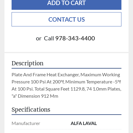
ADD TO CART
CONTACT US
or
Call
978-343-4400
Description
Plate And Frame Heat Exchanger, Maximum Working 
Pressure 100 Psi At 200°f, Minimum Temperature -5°f 
At 100 Psi. Total Square Feet 1129.8, 74 1.0mm Plates,  
"a" Dimension 912 Mm
Specifications
Manufacturer
ALFA LAVAL