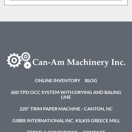
ONLINE INVENTORY
BLOG
600 TPD OCC SYSTEM WITH DRYING AND BALING
LINE
220" TRIM PAPER MACHINE - CANTON, NC
GIBBS INTERNATIONAL INC. KILKIS GREECE MILL