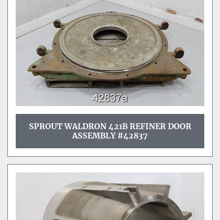
SPROUT WALDRON 421B REFINER DOOR
ASSEMBLY #42837