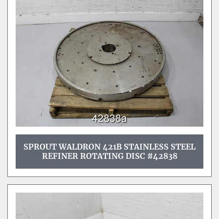
SPROUT WALDRON 421B STAINLESS STEEL
REFINER ROTATING DISC #42838