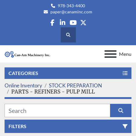
978-343-4400
paper@canaminc.com
facebook
linkedin
youtube
twitter
Search
Menu
CATEGORIES
Online Inventory
STOCK PREPARATION
PARTS - REFINERS - PULP MILL
FILTERS