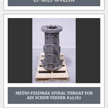
42-1B/45-1B #44519
METSO FEEDMAX SPIRAL THROAT FOR
ADI SCREW FEEDER #35787