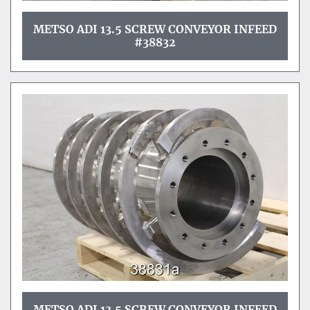
METSO ADI 13.5 SCREW CONVEYOR INFEED
#38832
METSO ADI 13.5 SCREW CONVEYOR INFEED