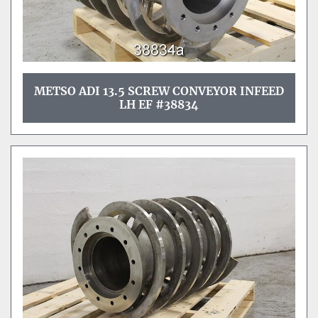
METSO ADI 13.5 SCREW CONVEYOR INFEED
LH EF #38834