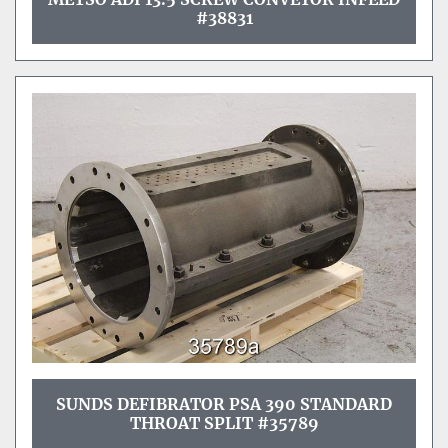
#38831
SUNDS DEFIBRATOR PSA 390 STANDARD
THROAT SPLIT #35789