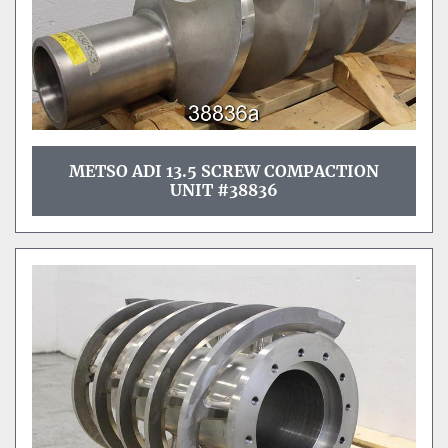
METSO ADI 13.5 SCREW COMPACTION
UNIT #38836