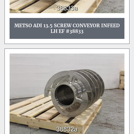
METSO ADI 13.5 SCREW CONVEYOR INFEED
LH EF #38833