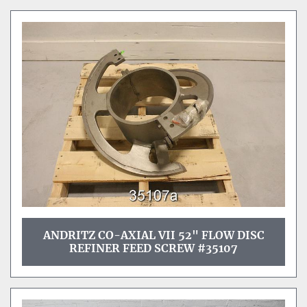
ANDRITZ CO-AXIAL VII 52" FLOW DISC
REFINER FEED SCREW #35107