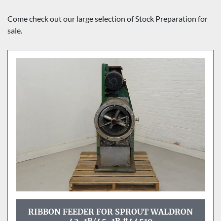
Sort by
Come check out our large selection of Stock Preparation for 
sale.
RIBBON FEEDER FOR SPROUT WALDRON