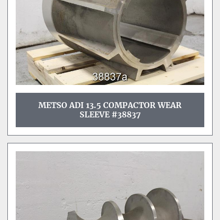
METSO ADI 13.5 COMPACTOR WEAR
SLEEVE #38837