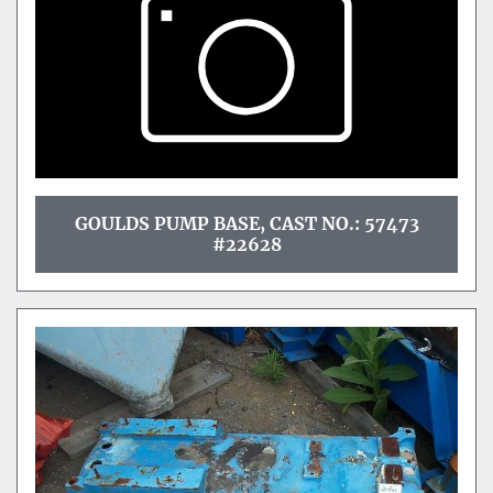
GOULDS PUMP BASE, CAST NO.: 57473
#22628