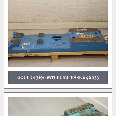
GOULDS 3196 MTI PUMP BASE #46033