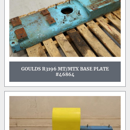
GOULDS R3196 MT/MTX BASE PLATE
#46864