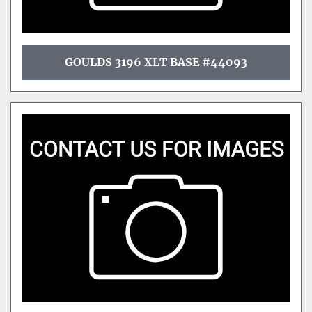
GOULDS 3196 XLT BASE #44093