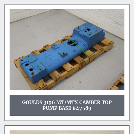
GOULDS 3196 MT/MTX CAMBER TOP
PUMP BASE #47589