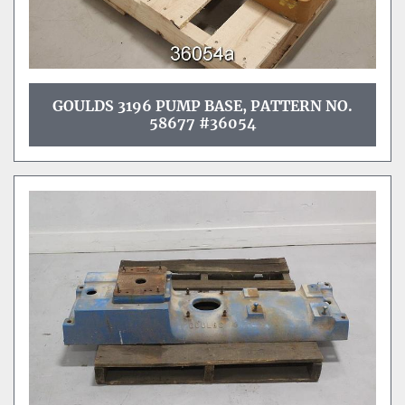
GOULDS 3196 PUMP BASE, PATTERN NO.
58677 #36054