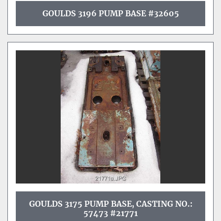
GOULDS 3196 PUMP BASE #32605
GOULDS 3175 PUMP BASE, CASTING NO.:
57473 #21771