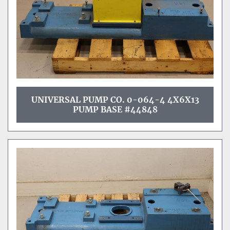
UNIVERSAL PUMP CO. 0-064-4 4X6X13
PUMP BASE #44848