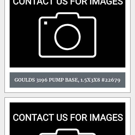
GOULDS 3196 PUMP BASE, 1.5X3X8 #22679