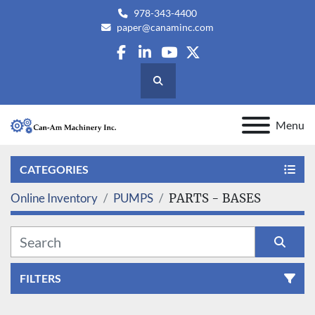
978-343-4400
paper@canaminc.com
facebook
linkedin
youtube
twitter
Search
Menu
CATEGORIES
Online Inventory
PUMPS
PARTS - BASES
FILTERS