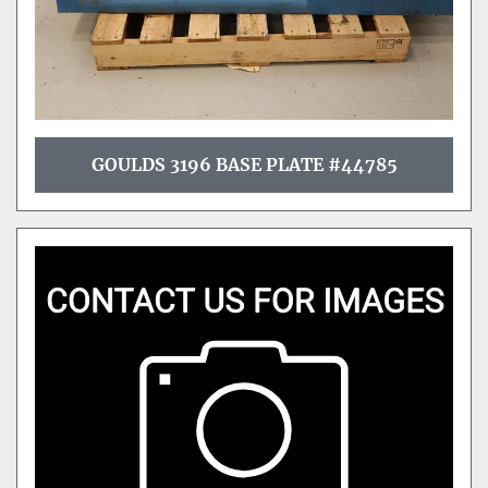
GOULDS 3196 BASE PLATE #44785