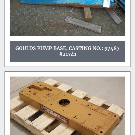
GOULDS PUMP BASE, CASTING NO.: 57487
#21741