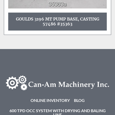
GOULDS 3196 MT PUMP BASE, CASTING
57486 #35363
ONLINE INVENTORY
BLOG
600 TPD OCC SYSTEM WITH DRYING AND BALING
LINE