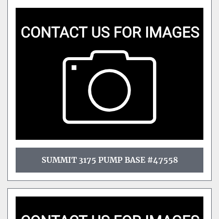
SUMMIT 3175 PUMP BASE #47558