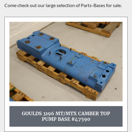
Sort by
Come check out our large selection of Parts-Bases for sale.
GOULDS 3196 MT/MTX CAMBER TOP
PUMP BASE #47590