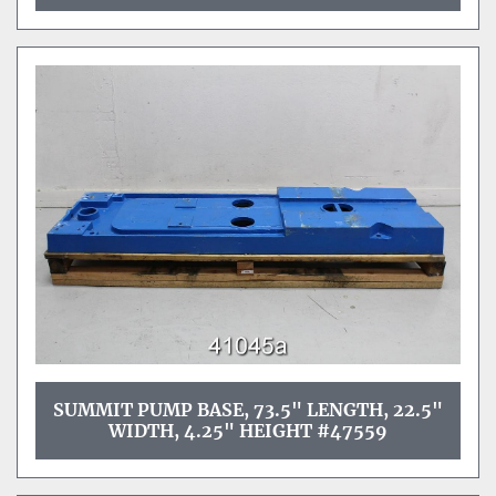
SUMMIT PUMP BASE, 73.5" LENGTH, 22.5"
WIDTH, 4.25" HEIGHT #47559