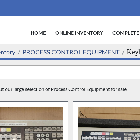
HOME
ONLINE INVENTORY
COMPLETE
entory
PROCESS CONTROL EQUIPMENT
Key
 our large selection of Process Control Equipment for sale.