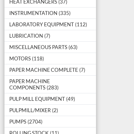
HEAT EXCHANGERS
37
INSTRUMENTATION
335
LABORATORY EQUIPMENT
112
LUBRICATION
7
MISCELLANEOUS PARTS
63
MOTORS
118
PAPER MACHINE COMPLETE
7
PAPER MACHINE
COMPONENTS
283
PULP MILL EQUIPMENT
49
PULPMILL/MIXER
2
PUMPS
2704
ROLLING STOCK
11