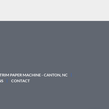
 TRIM PAPER MACHINE - CANTON, NC
NS
CONTACT