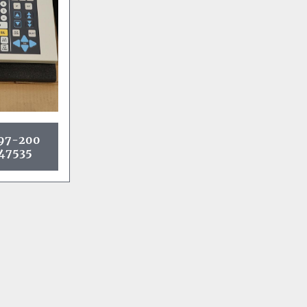
97-200
47535