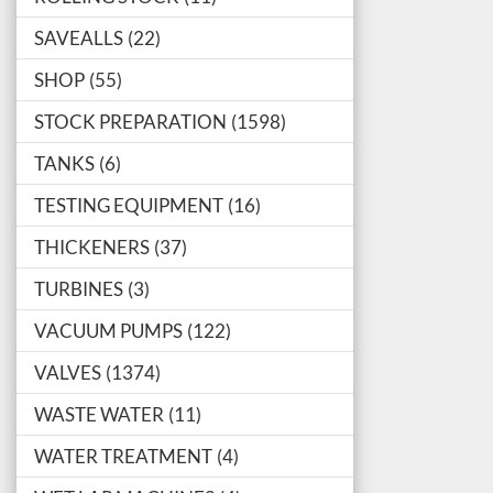
SAVEALLS
22
SHOP
55
STOCK PREPARATION
1598
TANKS
6
TESTING EQUIPMENT
16
THICKENERS
37
TURBINES
3
VACUUM PUMPS
122
VALVES
1374
WASTE WATER
11
WATER TREATMENT
4