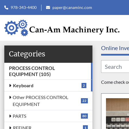
978-343-4400
paper@canaminc.com
Online Inv
Categories
PROCESS CONTROL
EQUIPMENT
105
Come check out
Keyboard
2
Other PROCESS CONTROL
22
EQUIPMENT
PARTS
80
REFINER
1