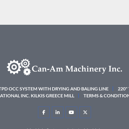
 TPD OCC SYSTEM WITH DRYING AND BALING LINE
220"
ATIONAL INC. KILKIS GREECE MILL
TERMS & CONDITIO
FACEBOOK
LINKEDIN
YOUTUBE
TWITTER