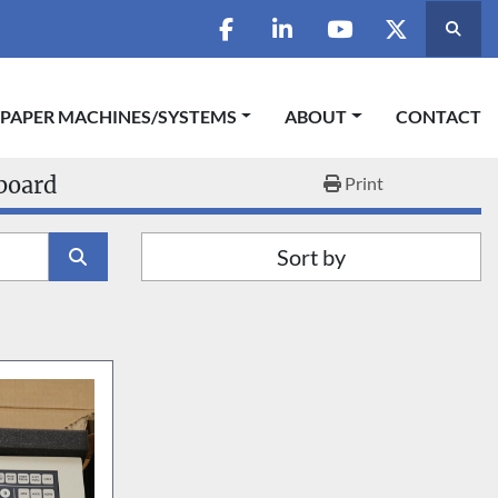
Searc
facebook
linkedin
youtube
twitter
 PAPER MACHINES/SYSTEMS
ABOUT
CONTACT
board
Print
Sort by