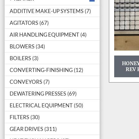
ADDITIVE MAKE-UP SYSTEMS
7
AGITATORS
67
AIR HANDLING EQUIPMENT
4
BLOWERS
34
BOILERS
3
HONEY
REV 
CONVERTING-FINISHING
12
CONVEYORS
7
DEWATERING PRESSES
69
ELECTRICAL EQUIPMENT
50
FILTERS
30
GEAR DRIVES
311