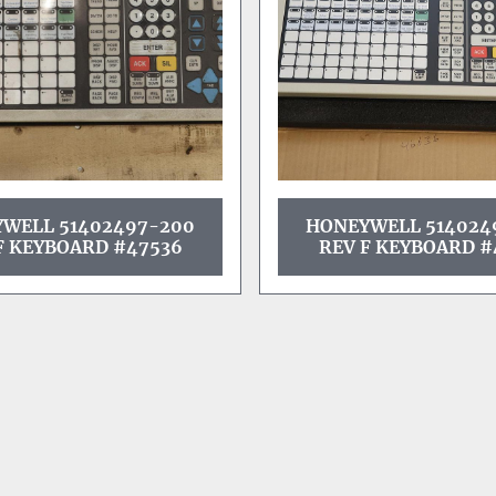
WELL 51402497-200
HONEYWELL 514024
F KEYBOARD #47536
REV F KEYBOARD #