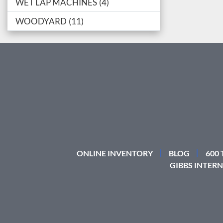
WET LAP MACHINES
4
WOODYARD
11
ONLINE INVENTORY
BLOG
600
GIBBS INTERN