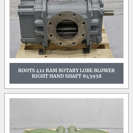
ROOTS 412 RAM ROTARY LOBE BLOWER
RIGHT HAND SHAFT #45958