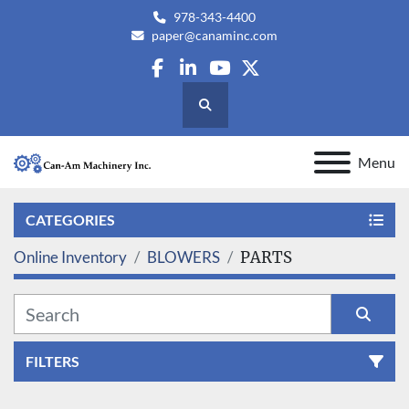
978-343-4400
paper@canaminc.com
facebook
linkedin
youtube
twitter
Search
Menu
CATEGORIES
Online Inventory
BLOWERS
PARTS
FILTERS