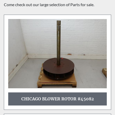
Sort by
Come check out our large selection of Parts for sale.
CHICAGO BLOWER ROTOR #45082