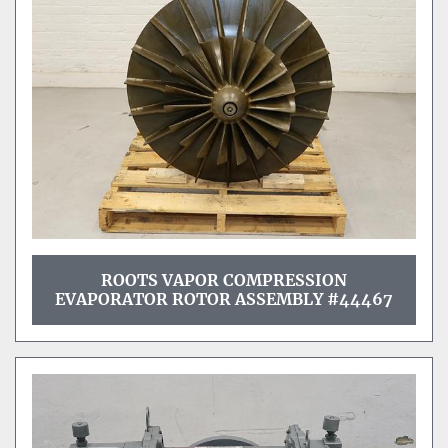
ROOTS VAPOR COMPRESSION
EVAPORATOR ROTOR ASSEMBLY #44467