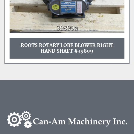
ROOTS ROTARY LOBE BLOWER RIGHT
HAND SHAFT #39899