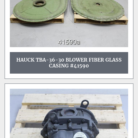
HAUCK TBA-36-30 BLOWER FIBER GLASS
CASING #41590