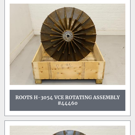
ROOTS H-3054 VCE ROTATING ASSEMBLY
#44460