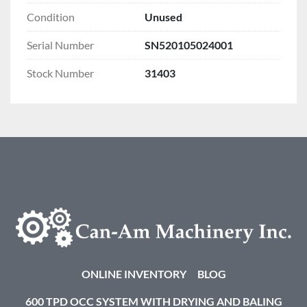
Condition
Unused
Serial Number
SN520105024001
Stock Number
31403
ONLINE INVENTORY
BLOG
600 TPD OCC SYSTEM WITH DRYING AND BALING