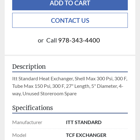
ADD TO CART
CONTACT US
or
Call
978-343-4400
Description
Itt Standard Heat Exchanger, Shell Max 300 Psi, 300 F, 
Tube Max 150 Psi, 300 F, 27" Length, 5" Diameter, 4-
way, Unused Storeroom Spare
Specifications
Manufacturer
ITT STANDARD
Model
TCF EXCHANGER