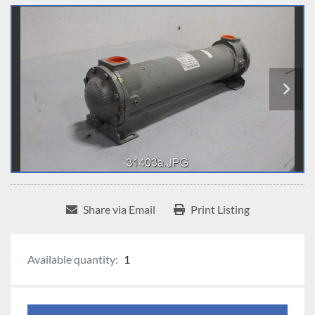
Share via Email
Print Listing
Available quantity:
1