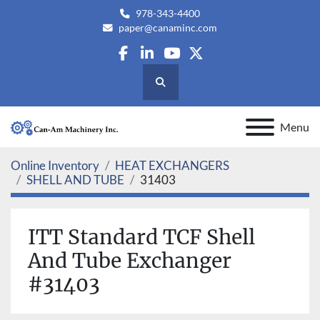
978-343-4400
paper@canaminc.com
facebook
linkedin
youtube
twitter
Search
Menu
Online Inventory
HEAT EXCHANGERS
SHELL AND TUBE
31403
ITT Standard TCF Shell
And Tube Exchanger
#31403