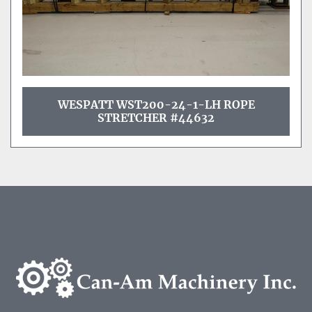
WESPATT WST200-24-1-LH ROPE
STRETCHER #44632