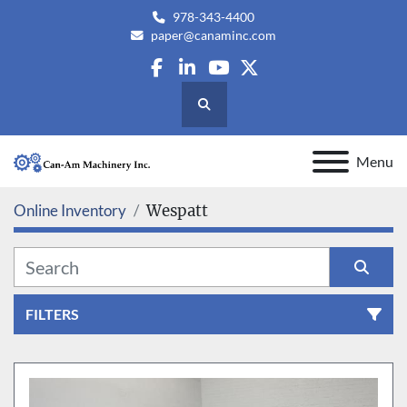
978-343-4400
paper@canaminc.com
facebook
linkedin
youtube
twitter
Search
Menu
Online Inventory
Wespatt
FILTERS
All Categories