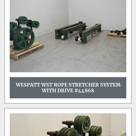
Sort by
WESPATT WST ROPE STRETCHER SYSTEM
WITH DRIVE #44868