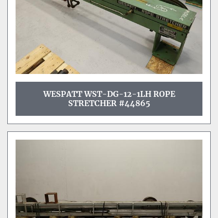
WESPATT WST-DG-12-1LH ROPE
STRETCHER #44865