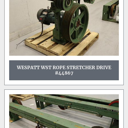
WESPATT WST ROPE STRETCHER DRIVE
#44867