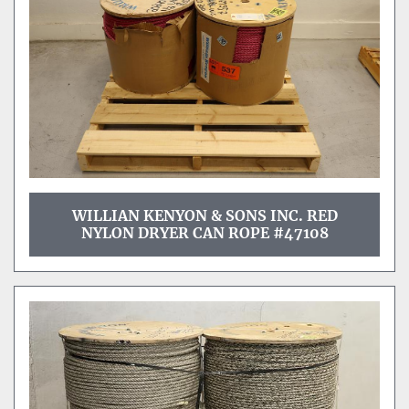
WILLIAN KENYON & SONS INC. RED
NYLON DRYER CAN ROPE #47108