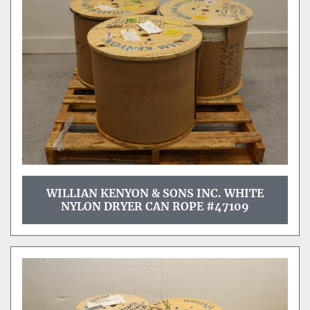
Sort by
WILLIAN KENYON & SONS INC. WHITE
NYLON DRYER CAN ROPE #47109