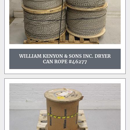
WILLIAM KENYON & SONS INC. DRYER
CAN ROPE #46277