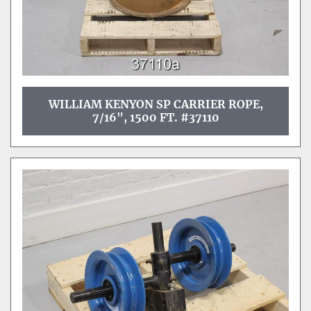
WILLIAM KENYON SP CARRIER ROPE,
7/16", 1500 FT. #37110