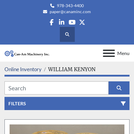
978-343-4400
paper@canaminc.com
facebook
linkedin
youtube
twitter
Search
Menu
Online Inventory
WILLIAM KENYON
FILTERS
All Categories