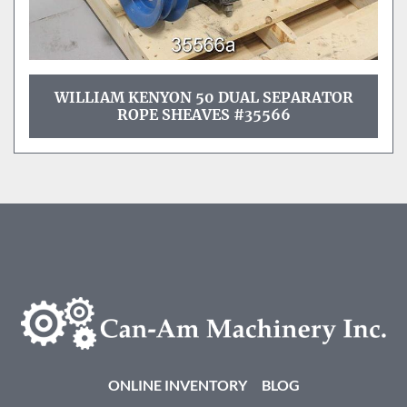
WILLIAM KENYON 50 DUAL SEPARATOR
ROPE SHEAVES #35566
ONLINE INVENTORY
BLOG