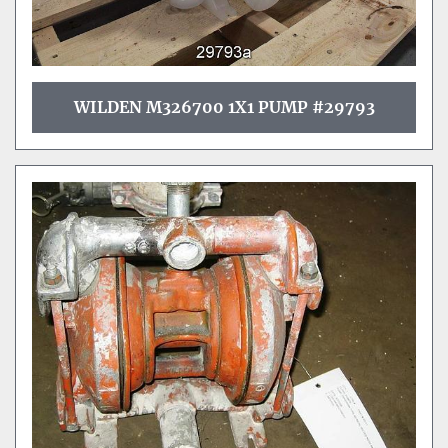
WILDEN M326700 1X1 PUMP #29793