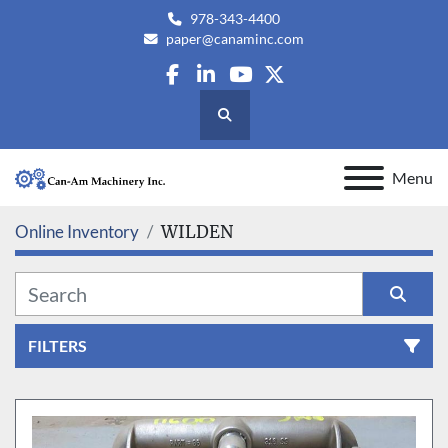
978-343-4400
paper@canaminc.com
facebook
linkedin
youtube
twitter
Search
Menu
Online Inventory
WILDEN
FILTERS
All Categories