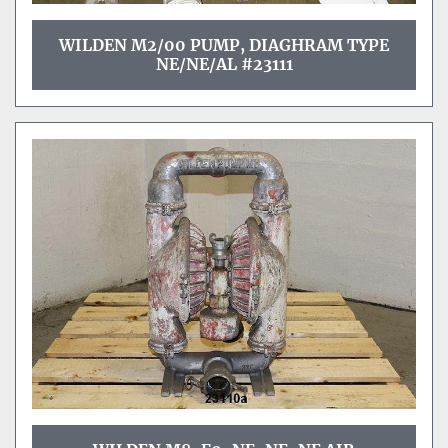
WILDEN M2/00 PUMP, DIAGHRAM TYPE
NE/NE/AL #23111