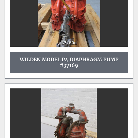
WILDEN MODEL P4 DIAPHRAGM PUMP
#37169