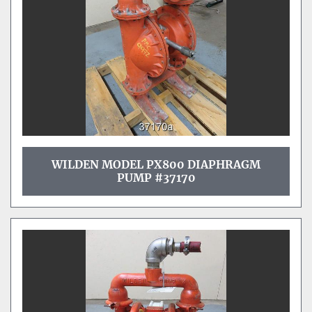
WILDEN MODEL PX800 DIAPHRAGM
PUMP #37170