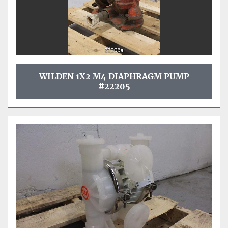
WILDEN 1X2 M4 DIAPHRAGM PUMP
#22205