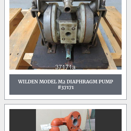
Sort by
WILDEN MODEL M2 DIAPHRAGM PUMP
#37171