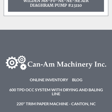
WILDEN M8-F0-NE-NE-NE AIR
DIAGHRAM PUMP #23110
ONLINE INVENTORY
BLOG
600 TPD OCC SYSTEM WITH DRYING AND BALING
LINE
220" TRIM PAPER MACHINE - CANTON, NC