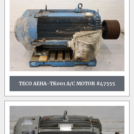
Sort by
TECO AEHA-TK001 A/C MOTOR #47555