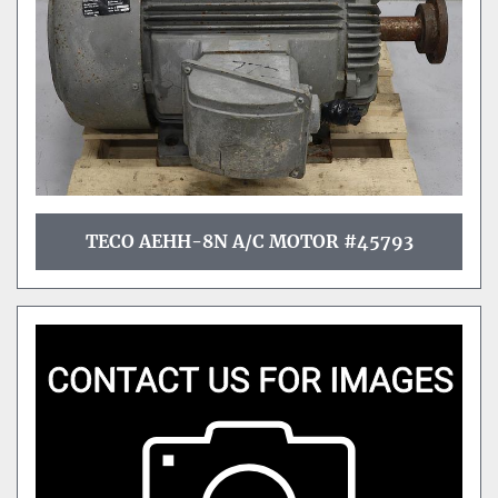
TECO AEHH-8N A/C MOTOR #45793