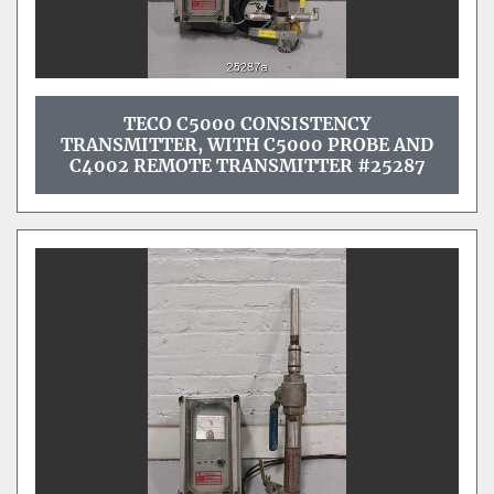
TECO C5000 CONSISTENCY
TRANSMITTER, WITH C5000 PROBE AND
C4002 REMOTE TRANSMITTER #25287