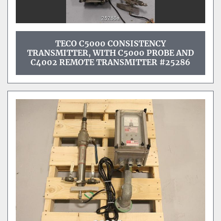
TECO C5000 CONSISTENCY
TRANSMITTER, WITH C5000 PROBE AND
C4002 REMOTE TRANSMITTER #25286