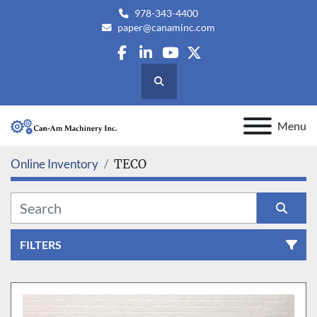
978-343-4400
paper@canaminc.com
facebook
linkedin
youtube
twitter
Search
Menu
Online Inventory
TECO
FILTERS
All Categories