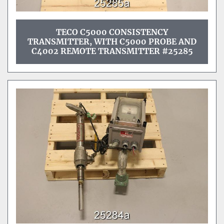
TECO C5000 CONSISTENCY
TRANSMITTER, WITH C5000 PROBE AND
C4002 REMOTE TRANSMITTER #25285