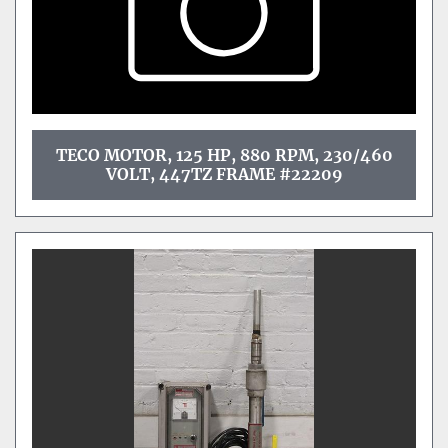
TECO MOTOR, 125 HP, 880 RPM, 230/460
VOLT, 447TZ FRAME #22209