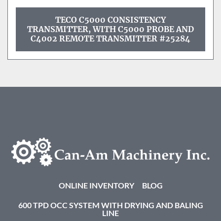
TECO C5000 CONSISTENCY
TRANSMITTER, WITH C5000 PROBE AND
C4002 REMOTE TRANSMITTER #25284
ONLINE INVENTORY
BLOG
600 TPD OCC SYSTEM WITH DRYING AND BALING
LINE