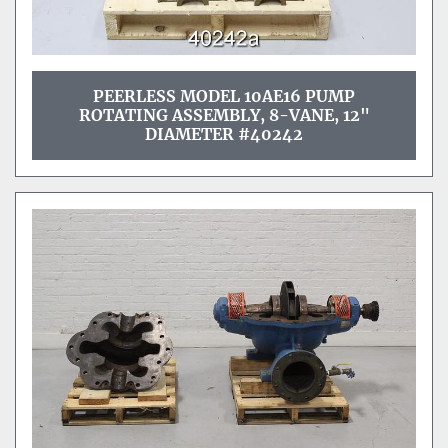
PEERLESS MODEL 10AE16 PUMP
ROTATING ASSEMBLY, 8-VANE, 12"
DIAMETER #40242