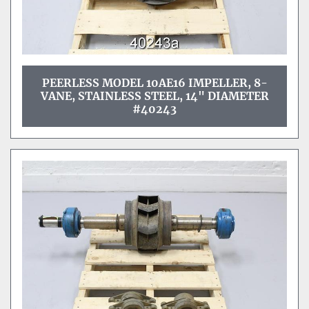
PEERLESS MODEL 10AE16 IMPELLER, 8-
VANE, STAINLESS STEEL, 14" DIAMETER
#40243