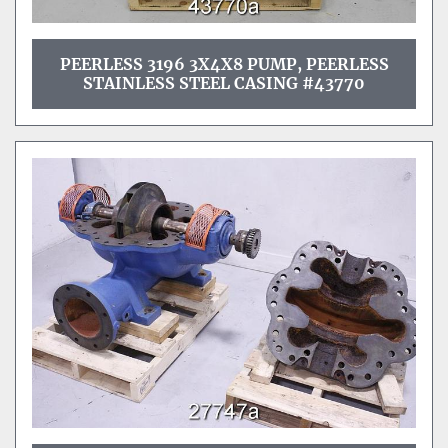
PEERLESS 3196 3X4X8 PUMP, PEERLESS
STAINLESS STEEL CASING #43770