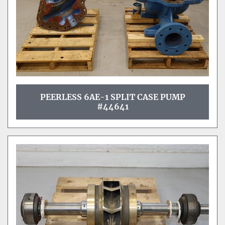
PEERLESS 6AE-1 SPLIT CASE PUMP
#44641