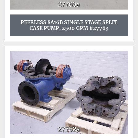
PEERLESS 8A16B SINGLE STAGE SPLIT
CASE PUMP, 2500 GPM #27763