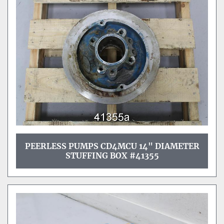
PEERLESS PUMPS CD4MCU 14" DIAMETER
STUFFING BOX #41355