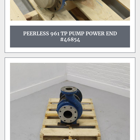
PEERLESS 961 TP PUMP POWER END
#46854