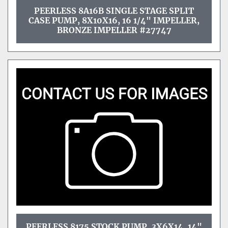
PEERLESS 8A16B SINGLE STAGE SPLIT
CASE PUMP, 8X10X16, 16 1/4" IMPELLER,
BRONZE IMPELLER #27747
PEERLESS 8175 STOCK PUMP, 3X6X14, 14"