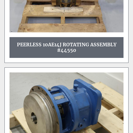
PEERLESS 10AE14J ROTATING ASSEMBLY
#44550