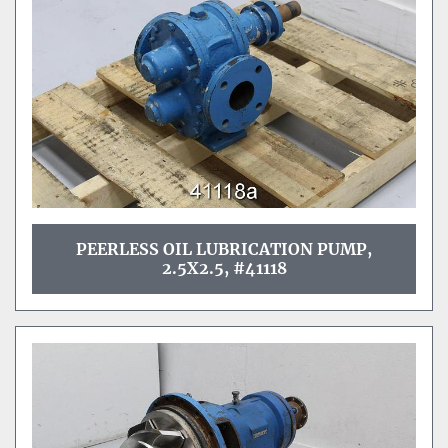
PEERLESS OIL LUBRICATION PUMP,
2.5X2.5, #41118