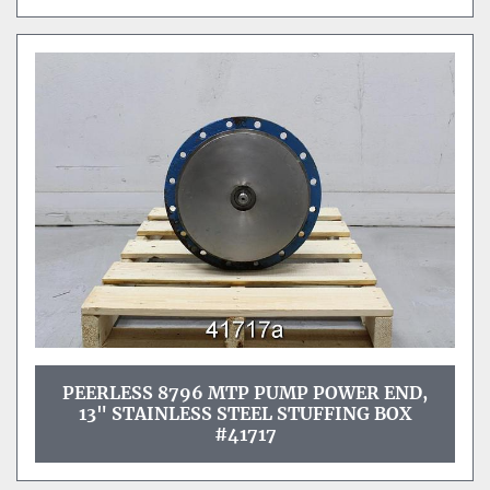
PEERLESS 8796 MTP PUMP POWER END,
13" STAINLESS STEEL STUFFING BOX
#41717