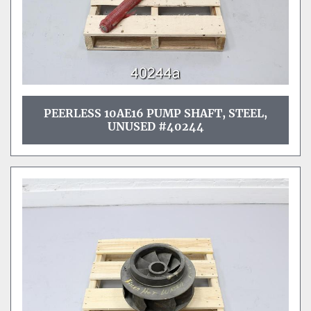
PEERLESS 10AE16 PUMP SHAFT, STEEL,
UNUSED #40244