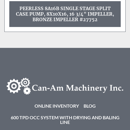
PEERLESS 8A16B SINGLE STAGE SPLIT
CASE PUMP, 8X10X16, 16 3/4" IMPELLER,
BRONZE IMPELLER #27752
ONLINE INVENTORY
BLOG
600 TPD OCC SYSTEM WITH DRYING AND BALING
LINE