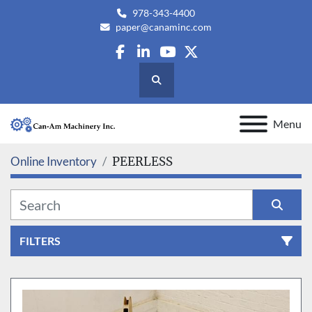
978-343-4400
paper@canaminc.com
facebook
linkedin
youtube
twitter
Search
Menu
Online Inventory
PEERLESS
FILTERS
All Categories