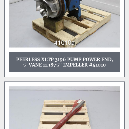
PEERLESS XLTP 3196 PUMP POWER END,
5-VANE 11.1875" IMPELLER #41010