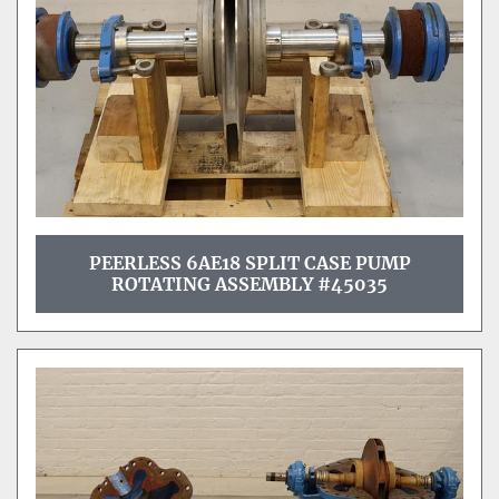
PEERLESS 6AE18 SPLIT CASE PUMP
ROTATING ASSEMBLY #45035