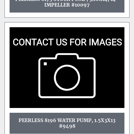
IMPELLER #10097
PEERLESS 8196 WATER PUMP, 1.5X3X13
#9498