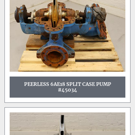
Sort by
PEERLESS 6AE18 SPLIT CASE PUMP
#45034