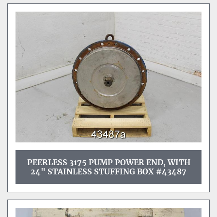
PEERLESS 3175 PUMP POWER END, WITH
24" STAINLESS STUFFING BOX #43487