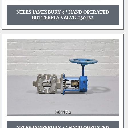
NELES JAMESBURY 3" HAND OPERATED
BUTTERFLY VALVE #30122
NELES JAMESBURY 3" HAND OPERATED