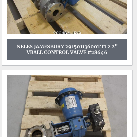
NELES JAMESBURY 29150113600TTT2 2"
VBALL CONTROL VALVE #28646