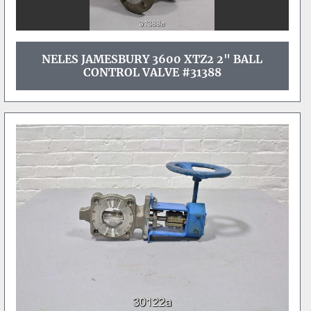
NELES JAMESBURY 3600 XTZ2 2" BALL
CONTROL VALVE #31388