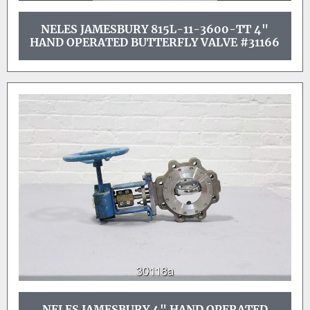
NELES JAMESBURY 815L-11-3600-TT 4"
HAND OPERATED BUTTERFLY VALVE #31166
NELES JAMESBURY 4" HAND OPERATED