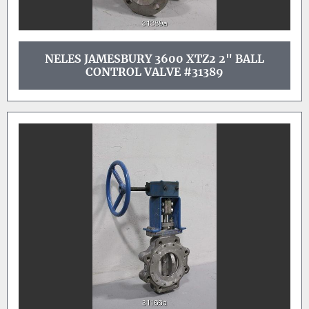
NELES JAMESBURY 3600 XTZ2 2" BALL
CONTROL VALVE #31389