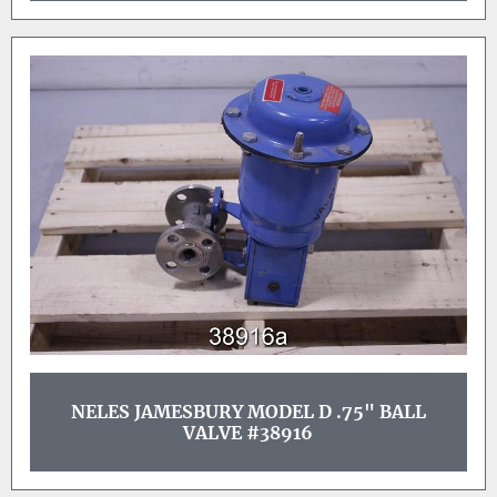
NELES JAMESBURY MODEL D .75" BALL
VALVE #38916