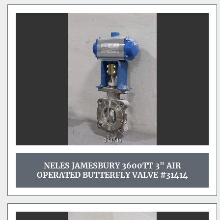
NELES JAMESBURY 3600TT 3" AIR
OPERATED BUTTERFLY VALVE #31414