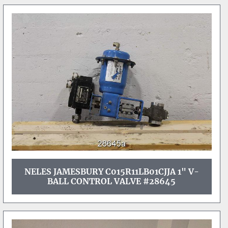
NELES JAMESBURY C015R11LB01CJJA 1" V-
BALL CONTROL VALVE #28645