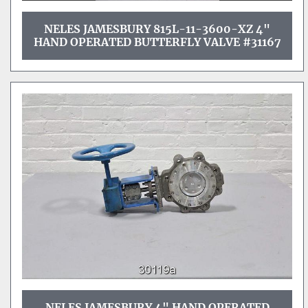
NELES JAMESBURY 815L-11-3600-XZ 4"
HAND OPERATED BUTTERFLY VALVE #31167
NELES JAMESBURY 4" HAND OPERATED