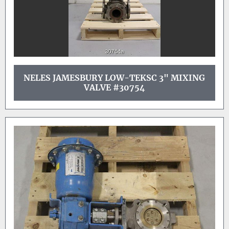
NELES JAMESBURY LOW-TEKSC 3" MIXING
VALVE #30754