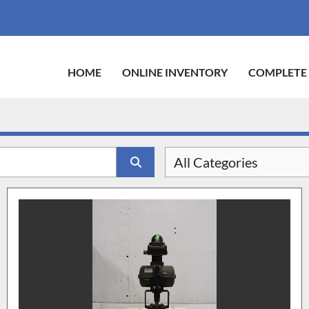
HOME
ONLINE INVENTORY
COMPLETE
All Categories