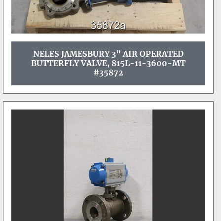
NELES JAMESBURY 3" AIR OPERATED
BUTTERFLY VALVE, 815L-11-3600-MT
#35872