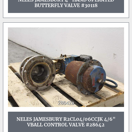
BUTTERFLY VALVE #30118
NELES JAMESBURY R2CL04/06CCJK 4/6"
VBALL CONTROL VALVE #28642