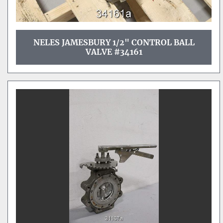
NELES JAMESBURY 1/2" CONTROL BALL
VALVE #34161