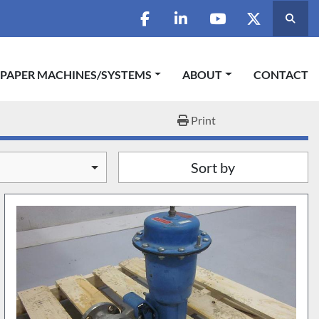
Searc
facebook
linkedin
youtube
twitter
 PAPER MACHINES/SYSTEMS
ABOUT
CONTACT
Print
Sort by