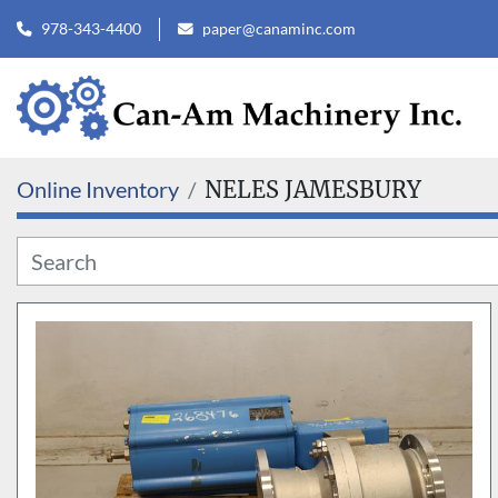
978-343-4400
paper@canaminc.com
Online Inventory
NELES JAMESBURY