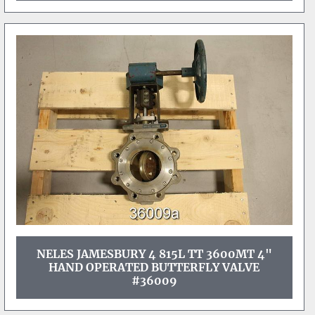
NELES JAMESBURY 4 815L TT 3600MT 4"
HAND OPERATED BUTTERFLY VALVE
#36009