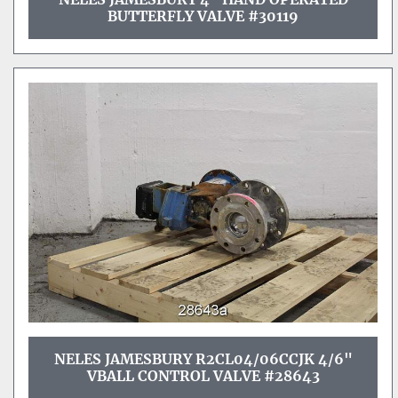
BUTTERFLY VALVE #30119
NELES JAMESBURY R2CL04/06CCJK 4/6"
VBALL CONTROL VALVE #28643