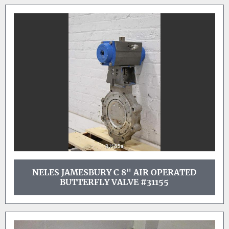
NELES JAMESBURY C 8" AIR OPERATED
BUTTERFLY VALVE #31155