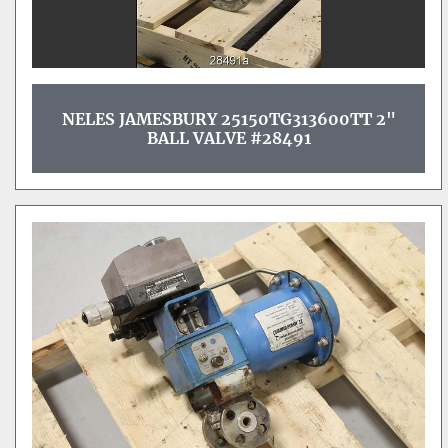
NELES JAMESBURY 25150TG313600TT 2"
BALL VALVE #28491