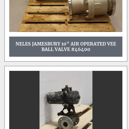
NELES JAMESBURY 10" AIR OPERATED VEE
BALL VALVE #46400