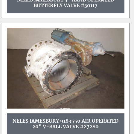
BUTTERFLY VALVE #30117
NELES JAMESBURY 9183550 AIR OPERATED
20" V-BALL VALVE #27280