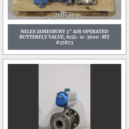
NELES JAMESBURY 3" AIR OPERATED
BUTTERFLY VALVE, 815L-11-3600-MT
#35873