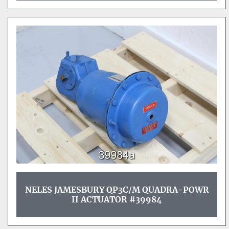
NELES JAMESBURY QP3C/M QUADRA-POWR
II ACTUATOR #39984