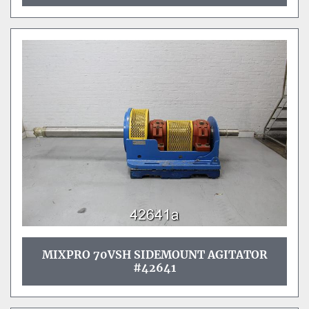
MIXPRO 70VSH SIDEMOUNT AGITATOR
#42641