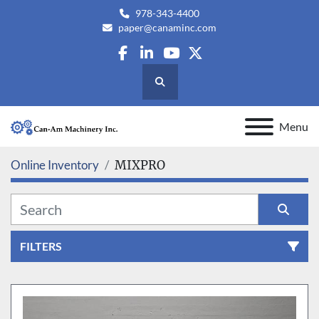
978-343-4400
paper@canaminc.com
facebook
linkedin
youtube
twitter
Search
Menu
Online Inventory
MIXPRO
FILTERS
All Categories