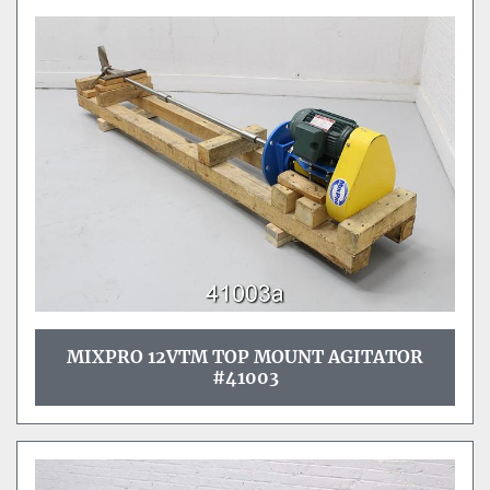
MIXPRO 12VTM TOP MOUNT AGITATOR
#41003