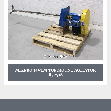
MIXPRO 15VTM TOP MOUNT AGITATOR
#32516