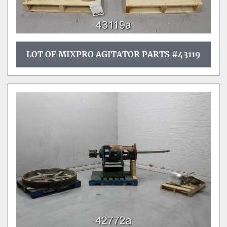
LOT OF MIXPRO AGITATOR PARTS #43119