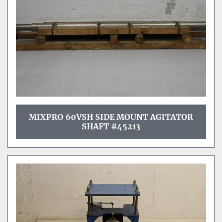
MIXPRO 60VSH SIDE MOUNT AGITATOR
SHAFT #45213