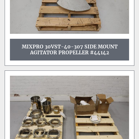
MIXPRO 30VST-40-307 SIDE MOUNT
AGITATOR PROPELLER #44142