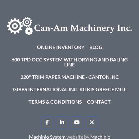
ONLINE INVENTORY
BLOG
600 TPD OCC SYSTEM WITH DRYING AND BALING
LINE
220" TRIM PAPER MACHINE - CANTON, NC
GIBBS INTERNATIONAL INC. KILKIS GREECE MILL
TERMS & CONDITIONS
CONTACT
FACEBOOK
LINKEDIN
YOUTUBE
TWITTER
Machinio System
website by
Machinio