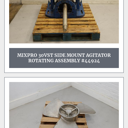
MIXPRO 30VST SIDE MOUNT AGITATOR
ROTATING ASSEMBLY #44924