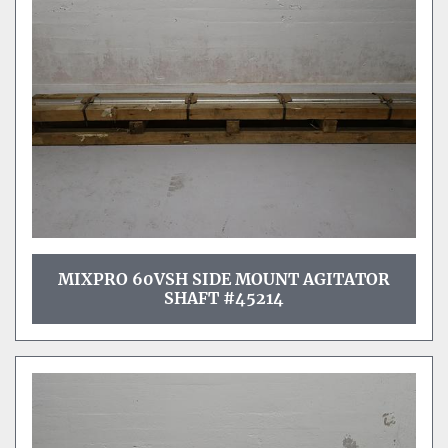
Sort by
MIXPRO 60VSH SIDE MOUNT AGITATOR
SHAFT #45214