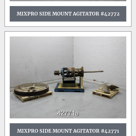
MIXPRO SIDE MOUNT AGITATOR #42772
MIXPRO SIDE MOUNT AGITATOR #42771