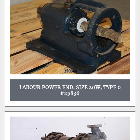
Sort by
LABOUR POWER END, SIZE 20W, TYPE 0
#25836