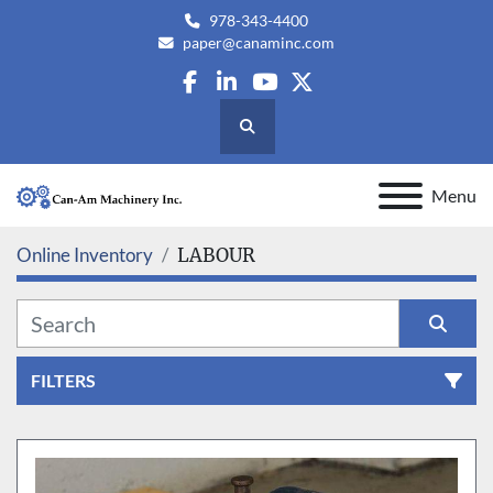
978-343-4400
paper@canaminc.com
facebook
linkedin
youtube
twitter
Search
Menu
Online Inventory
LABOUR
FILTERS
All Categories