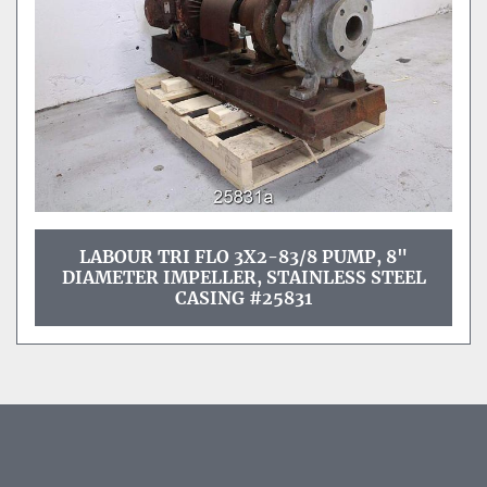
LABOUR TRI FLO 3X2-83/8 PUMP, 8"
DIAMETER IMPELLER, STAINLESS STEEL
CASING #25831