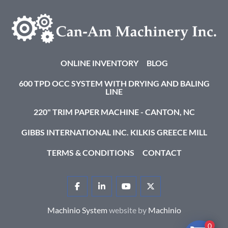
ONLINE INVENTORY
BLOG
600 TPD OCC SYSTEM WITH DRYING AND BALING
LINE
220" TRIM PAPER MACHINE - CANTON, NC
GIBBS INTERNATIONAL INC. KILKIS GREECE MILL
TERMS & CONDITIONS
CONTACT
FACEBOOK
LINKEDIN
YOUTUBE
TWITTER
Machinio System
website by
Machinio
0