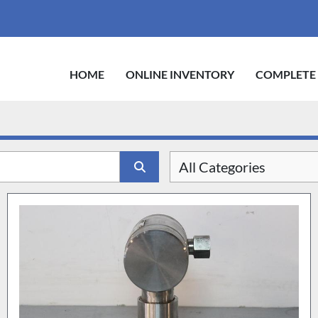
HOME
ONLINE INVENTORY
COMPLETE
All Categories