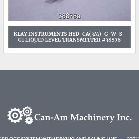
KLAY INSTRUMENTS HYD-CA(3M)-G-W-S-
G1 LIQUID LEVEL TRANSMITTER #38878
 TPD OCC SYSTEM WITH DRYING AND BALING LINE
220"