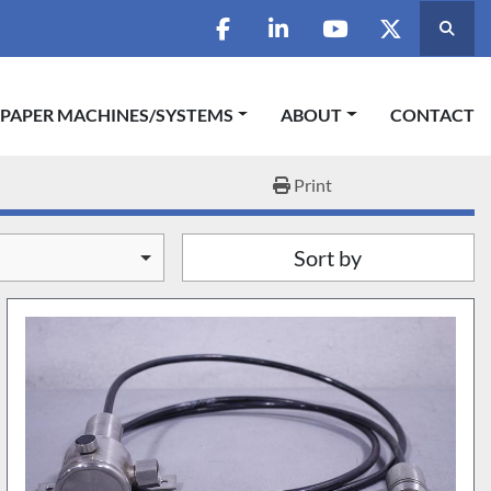
Searc
facebook
linkedin
youtube
twitter
 PAPER MACHINES/SYSTEMS
ABOUT
CONTACT
Print
Sort by