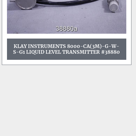
KLAY INSTRUMENTS 8000-CA(3M)-G-W-
S-G1 LIQUID LEVEL TRANSMITTER #38880