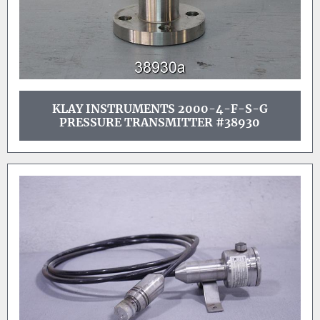
KLAY INSTRUMENTS 2000-4-F-S-G
PRESSURE TRANSMITTER #38930