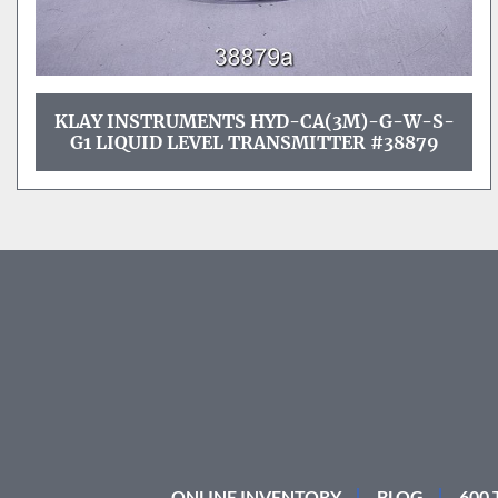
KLAY INSTRUMENTS HYD-CA(3M)-G-W-S-
G1 LIQUID LEVEL TRANSMITTER #38879
ONLINE INVENTORY
BLOG
600