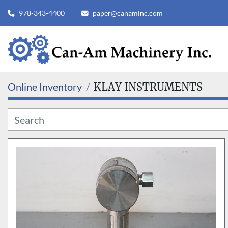
978-343-4400
paper@canaminc.com
Online Inventory
KLAY INSTRUMENTS