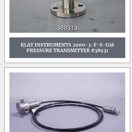
KLAY INSTRUMENTS 2000-3-F-S-G18
PRESSURE TRANSMITTER #38931