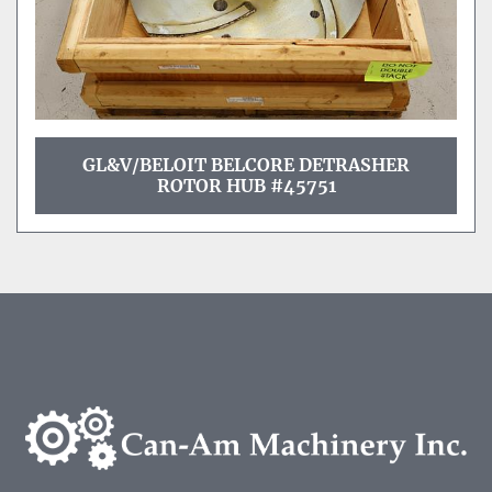
GL&V/BELOIT BELCORE DETRASHER
ROTOR HUB #45751