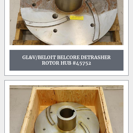
GL&V/BELOIT BELCORE DETRASHER
ROTOR HUB #45752