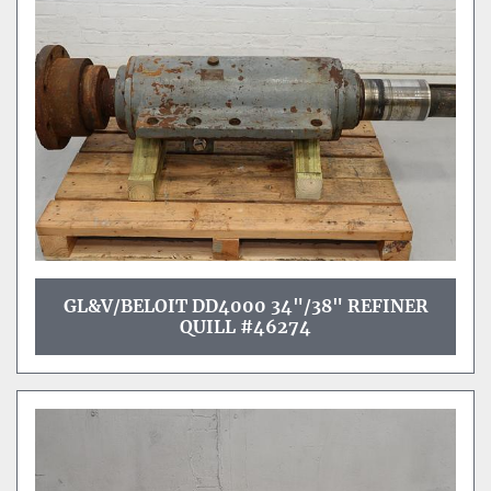
Sort by
GL&V/BELOIT DD4000 34"/38" REFINER
QUILL #46274