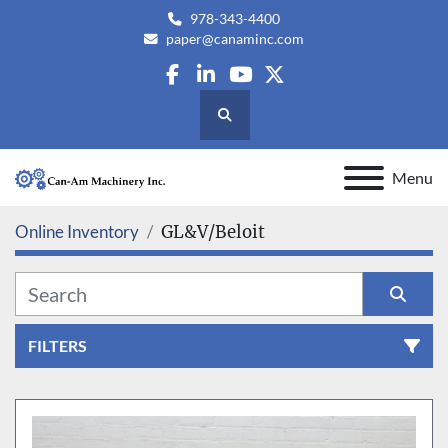
978-343-4400
paper@canaminc.com
facebook
linkedin
youtube
twitter
Search
Menu
Online Inventory
GL&V/Beloit
FILTERS
All Categories