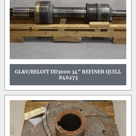
GL&V/BELOIT DD3000 34" REFINER QUILL
#46273