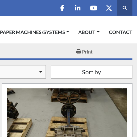
Searc
facebook
linkedin
youtube
twitter
 PAPER MACHINES/SYSTEMS
ABOUT
CONTACT
Print
Sort by