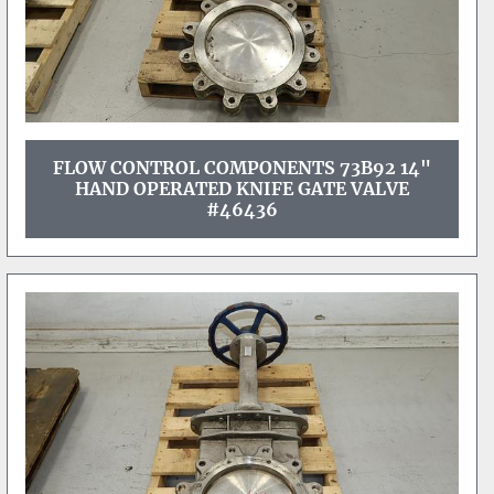
FLOW CONTROL COMPONENTS 73B92 14"
HAND OPERATED KNIFE GATE VALVE
#46436