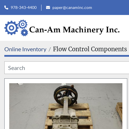
978-343-4400
paper@canaminc.com
Online Inventory
Flow Control Components