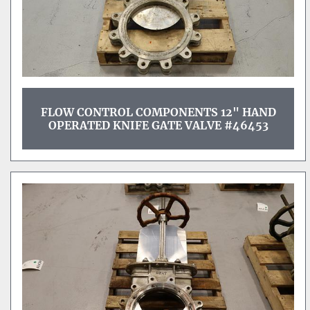
FLOW CONTROL COMPONENTS 12" HAND
OPERATED KNIFE GATE VALVE #46453