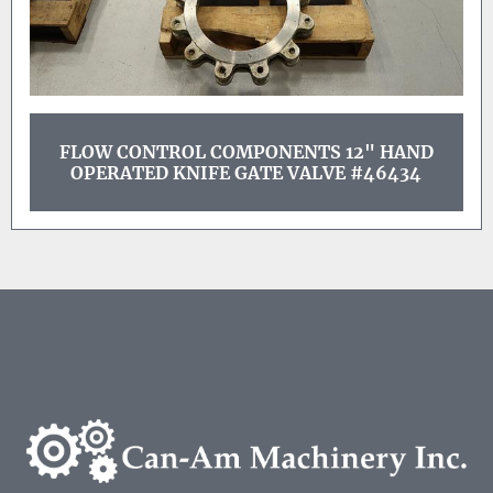
FLOW CONTROL COMPONENTS 12" HAND
OPERATED KNIFE GATE VALVE #46434