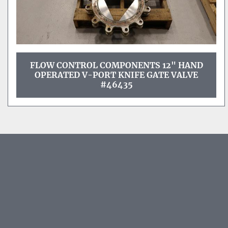
FLOW CONTROL COMPONENTS 12" HAND
OPERATED V-PORT KNIFE GATE VALVE
#46435