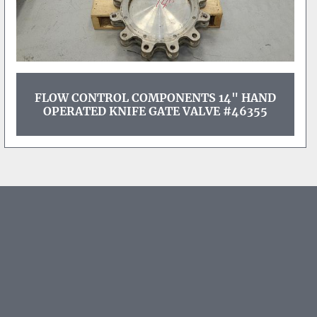
FLOW CONTROL COMPONENTS 14" HAND
OPERATED KNIFE GATE VALVE #46355