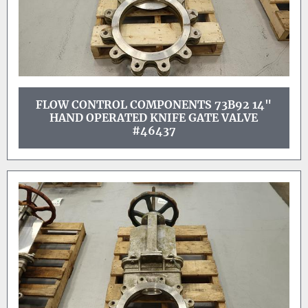
FLOW CONTROL COMPONENTS 73B92 14"
HAND OPERATED KNIFE GATE VALVE
#46437