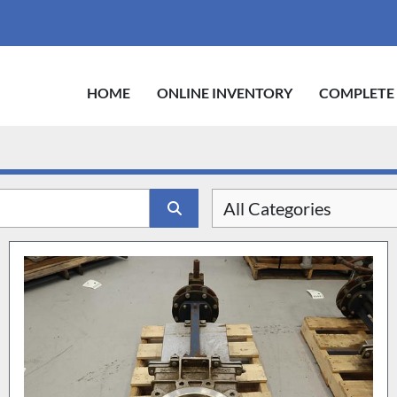
HOME
ONLINE INVENTORY
COMPLETE
All Categories