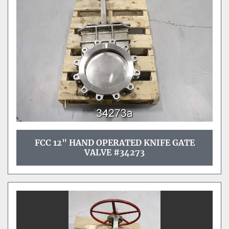
Sort by
FCC 12" HAND OPERATED KNIFE GATE
VALVE #34273