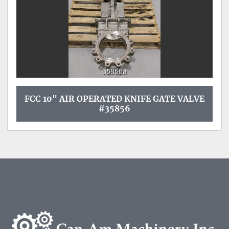
FCC 10" AIR OPERATED KNIFE GATE VALVE
#35856