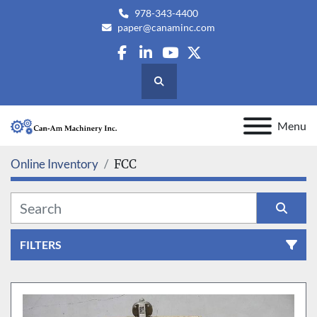
978-343-4400
paper@canaminc.com
facebook
linkedin
youtube
twitter
Search
Menu
Online Inventory
FCC
FILTERS
All Categories