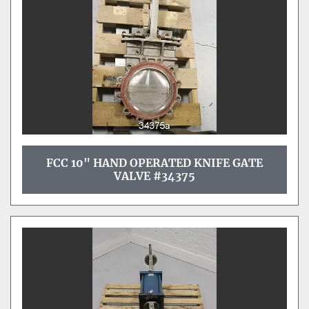
FCC 10" HAND OPERATED KNIFE GATE
VALVE #34375