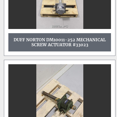
DUFF NORTON DM10011-252 MECHANICAL
SCREW ACTUATOR #33023