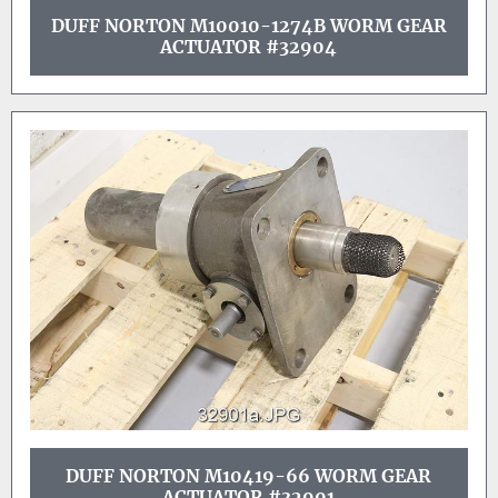
DUFF NORTON M10010-1274B WORM GEAR
ACTUATOR #32904
DUFF NORTON M10419-66 WORM GEAR
ACTUATOR #32901