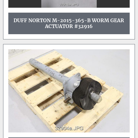
DUFF NORTON M-2015-365-B WORM GEAR
ACTUATOR #32916