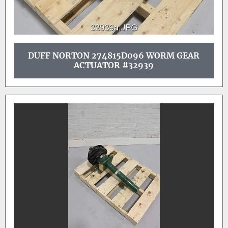
DUFF NORTON 274815D096 WORM GEAR
ACTUATOR #32939