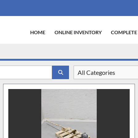
HOME
ONLINE INVENTORY
COMPLETE
All Categories