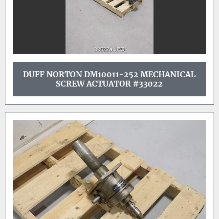
DUFF NORTON DM10011-252 MECHANICAL
SCREW ACTUATOR #33022