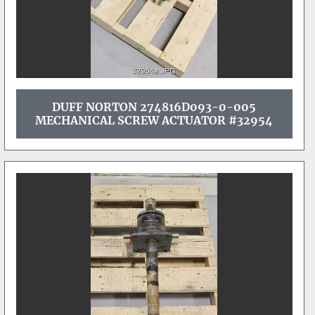
DUFF NORTON 274816D093-0-005
MECHANICAL SCREW ACTUATOR #32954