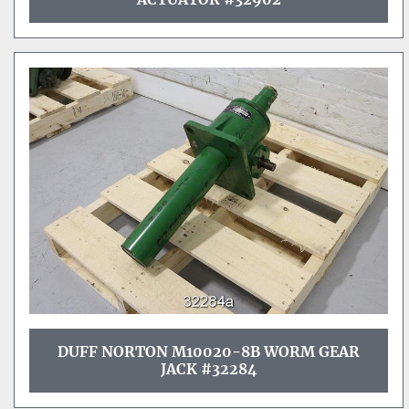
DUFF NORTON M10020-8B WORM GEAR
JACK #32284