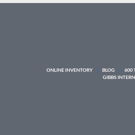
ONLINE INVENTORY
BLOG
600
GIBBS INTERN