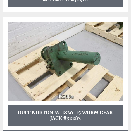
DUFF NORTON M-1820-15 WORM GEAR
JACK #32283