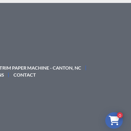
 TRIM PAPER MACHINE - CANTON, NC
NS
CONTACT
0