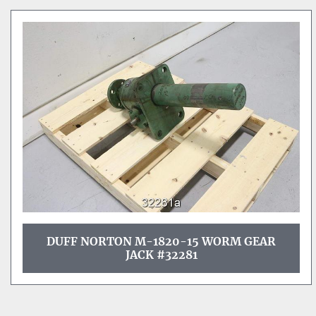
DUFF NORTON M-1820-15 WORM GEAR
JACK #32281