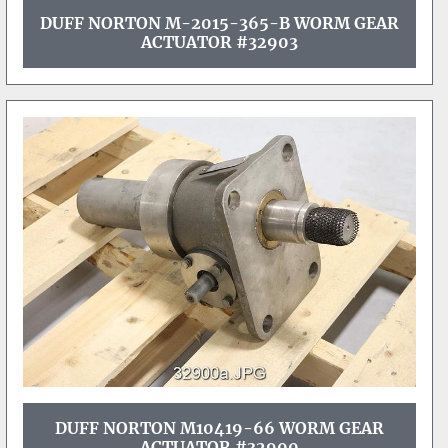
DUFF NORTON M-2015-365-B WORM GEAR
ACTUATOR #32903
DUFF NORTON M10419-66 WORM GEAR
ACTUATOR #32900