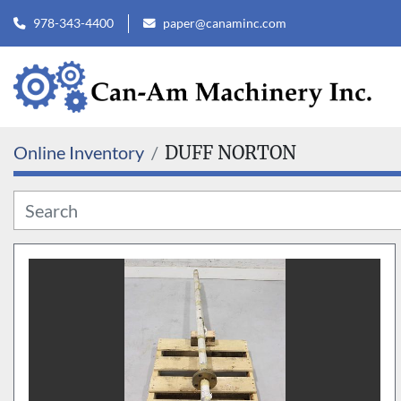
978-343-4400
paper@canaminc.com
Online Inventory
DUFF NORTON