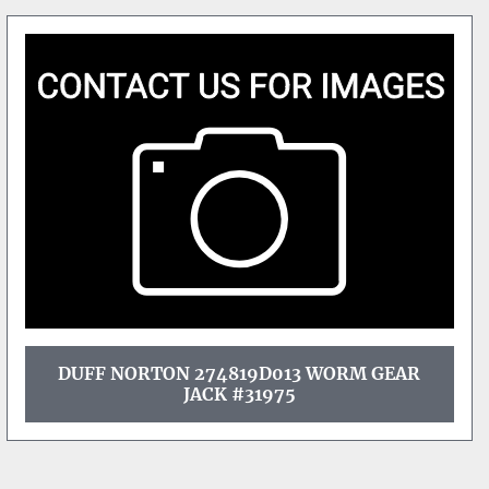
DUFF NORTON 274819D013 WORM GEAR
JACK #31975