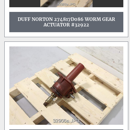
DUFF NORTON 274817D086 WORM GEAR
ACTUATOR #32922