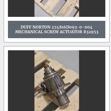
DUFF NORTON 274816D093-0-004
MECHANICAL SCREW ACTUATOR #32953