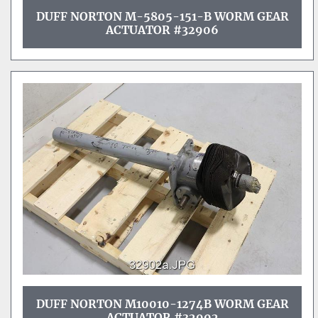
DUFF NORTON M-5805-151-B WORM GEAR
ACTUATOR #32906
DUFF NORTON M10010-1274B WORM GEAR
ACTUATOR #32902