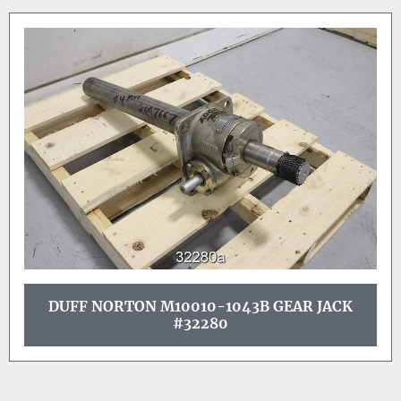
DUFF NORTON M10010-1043B GEAR JACK
#32280