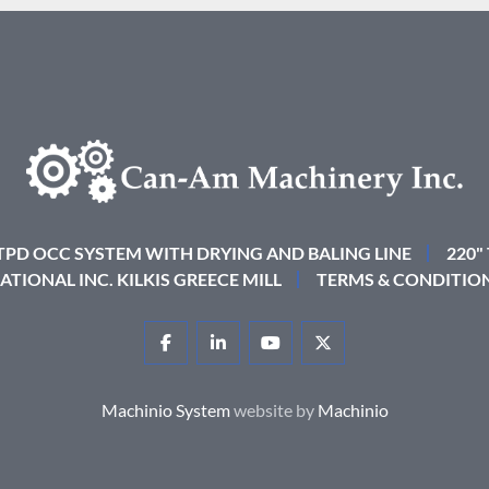
 TPD OCC SYSTEM WITH DRYING AND BALING LINE
220"
ATIONAL INC. KILKIS GREECE MILL
TERMS & CONDITIO
FACEBOOK
LINKEDIN
YOUTUBE
TWITTER
Machinio System
website by
Machinio