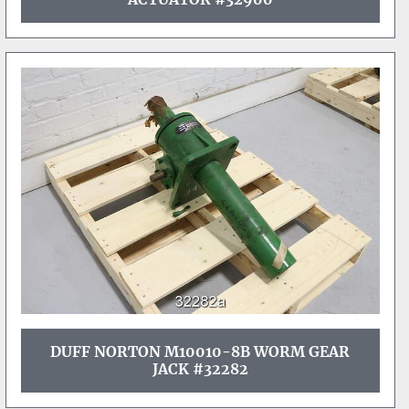
DUFF NORTON M10010-8B WORM GEAR
JACK #32282