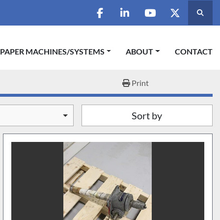
Searc
facebook
linkedin
youtube
twitter
 PAPER MACHINES/SYSTEMS
ABOUT
CONTACT
Print
Sort by