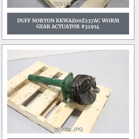
DUFF NORTON KKWAZ00Z237AC WORM
GEAR ACTUATOR #32914