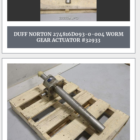
DUFF NORTON 274816D093-0-004 WORM
GEAR ACTUATOR #32933