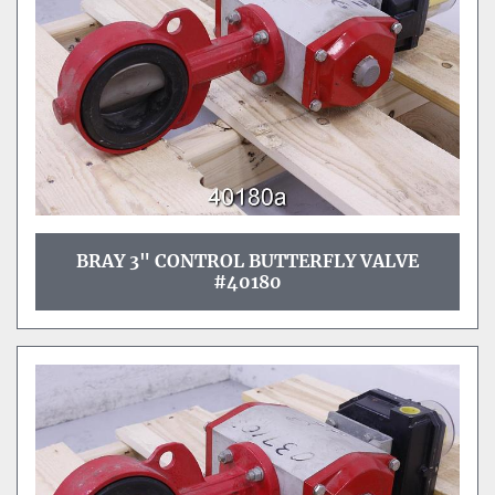
BRAY 3" CONTROL BUTTERFLY VALVE
#40180