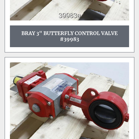
BRAY 3" BUTTERFLY CONTROL VALVE
#39983