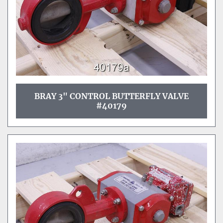
BRAY 3" CONTROL BUTTERFLY VALVE
#40179