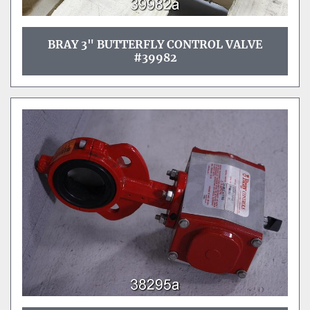
BRAY 3" BUTTERFLY CONTROL VALVE
#39982