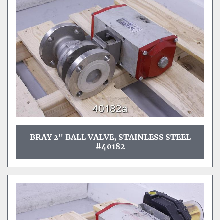
Sort by
BRAY 2" BALL VALVE, STAINLESS STEEL
#40182