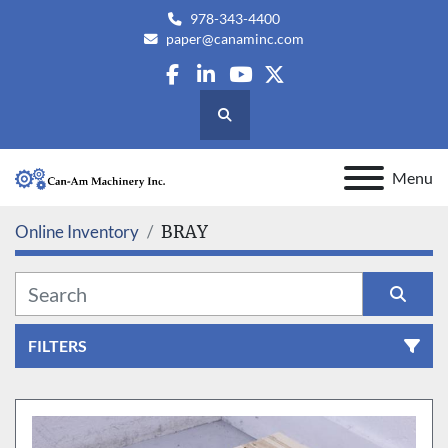
978-343-4400
paper@canaminc.com
facebook
linkedin
youtube
twitter
Search
Menu
Online Inventory
BRAY
FILTERS
All Categories