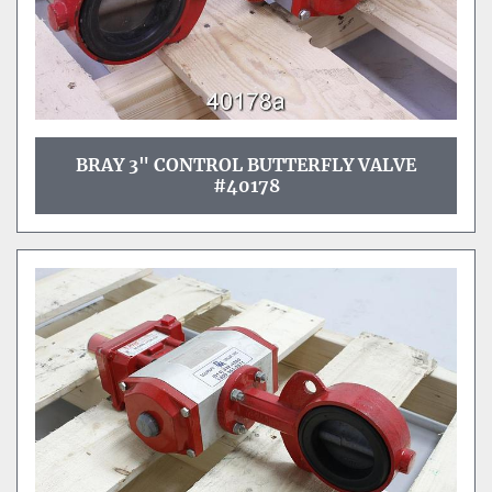
BRAY 3" CONTROL BUTTERFLY VALVE
#40178