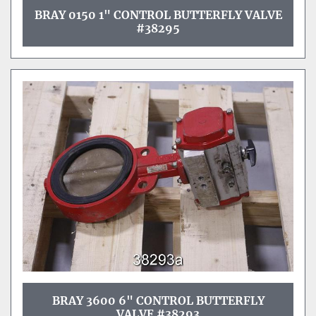
BRAY 0150 1" CONTROL BUTTERFLY VALVE
#38295
BRAY 3600 6" CONTROL BUTTERFLY
VALVE #38293