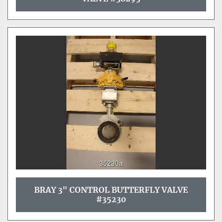
BRAY 3" CONTROL BUTTERFLY VALVE
#35230