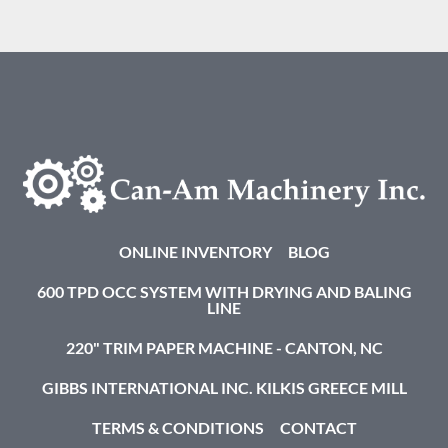
ONLINE INVENTORY
BLOG
600 TPD OCC SYSTEM WITH DRYING AND BALING
LINE
220" TRIM PAPER MACHINE - CANTON, NC
GIBBS INTERNATIONAL INC. KILKIS GREECE MILL
TERMS & CONDITIONS
CONTACT