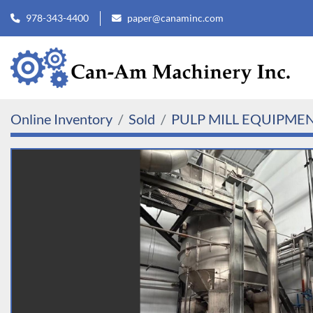
978-343-4400
paper@canaminc.com
Online Inventory
Sold
PULP MILL EQUIPME