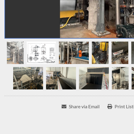
Share via Email
Print List