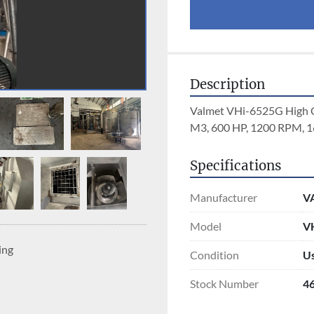
Description
Valmet VHi-6525G High Con
M3, 600 HP, 1200 RPM, 
Specifications
Manufacturer
V
Model
VH
ing
Condition
U
Stock Number
4