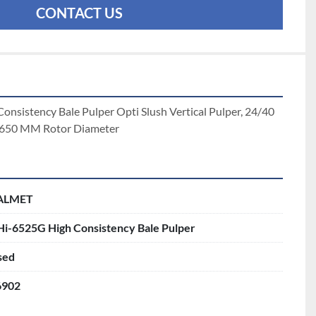
CONTACT US
sistency Bale Pulper Opti Slush Vertical Pulper, 24/40 
1650 MM Rotor Diameter 
ALMET
i-6525G High Consistency Bale Pulper
sed
6902