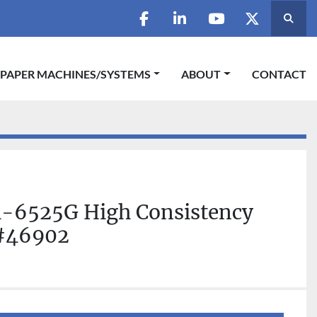
Searc
facebook
linkedin
youtube
twitter
 PAPER MACHINES/SYSTEMS
ABOUT
CONTACT
-6525G High Consistency
 #46902