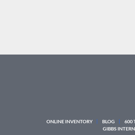
ONLINE INVENTORY
BLOG
600
GIBBS INTERN