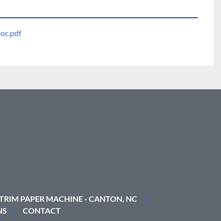
oc.pdf
 TRIM PAPER MACHINE - CANTON, NC
NS
CONTACT