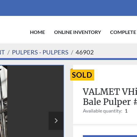
HOME
ONLINE INVENTORY
COMPLETE
NT
PULPERS - PULPERS
46902
SOLD
VALMET VHi
Bale Pulper
Available quantity:
1