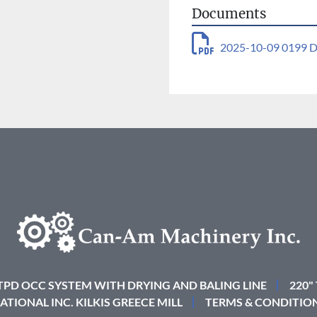
Documents
2025-10-09 0199 D
 TPD OCC SYSTEM WITH DRYING AND BALING LINE
220"
ATIONAL INC. KILKIS GREECE MILL
TERMS & CONDITIO