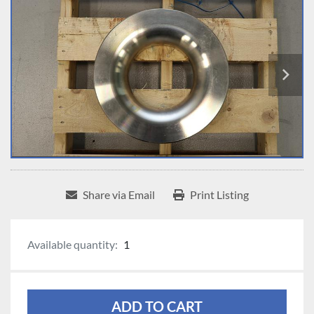
Share via Email
Print Listing
Available quantity:
1
ADD TO CART