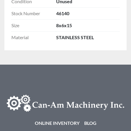
Condition
Unused
Stock Number
46140
Size
8x6x15
Material
STAINLESS STEEL
ONLINE INVENTORY
BLOG