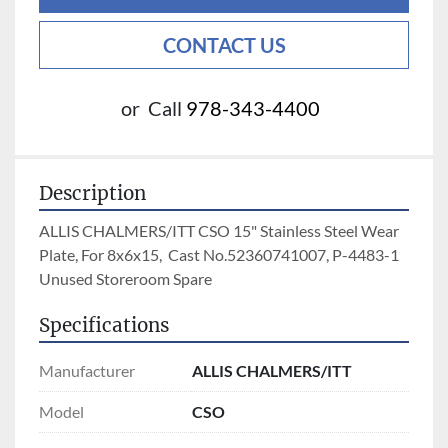
CONTACT US
or
Call
978-343-4400
Description
ALLIS CHALMERS/ITT CSO 15" Stainless Steel Wear 
Plate, For 8x6x15,  Cast No.52360741007, P-4483-1 
Unused Storeroom Spare 
Specifications
Manufacturer
ALLIS CHALMERS/ITT
Model
CSO