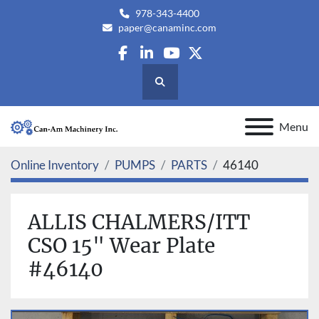
978-343-4400
paper@canaminc.com
facebook
linkedin
youtube
twitter
Search
Menu
Online Inventory
PUMPS
PARTS
46140
ALLIS CHALMERS/ITT
CSO 15" Wear Plate
#46140