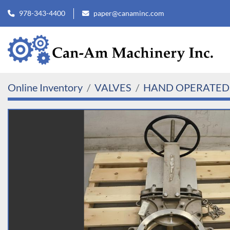
978-343-4400
paper@canaminc.com
Online Inventory
VALVES
HAND OPERATED