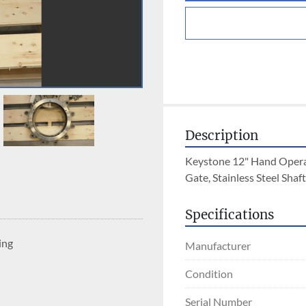
Description
Keystone 12" Hand Operate
Gate, Stainless Steel Shaft
Specifications
ing
Manufacturer
Condition
Serial Number