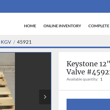
HOME
ONLINE INVENTORY
COMPLETE
 KGV
45921
Keystone 12"
Valve #4592
Available quantity:
1