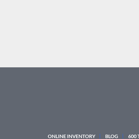
ONLINE INVENTORY
BLOG
600