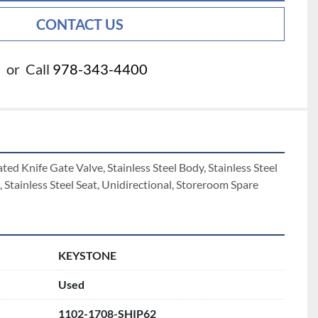
CONTACT US
or
Call
978-343-4400
d Knife Gate Valve, Stainless Steel Body, Stainless Steel 
, Stainless Steel Seat, Unidirectional, Storeroom Spare  
KEYSTONE
Used
1102-1708-SHIP62