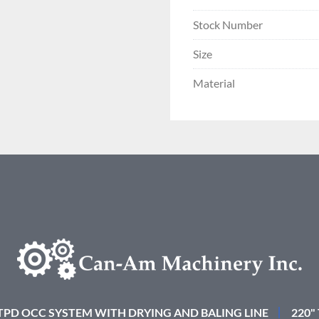
Stock Number
Size
Material
 TPD OCC SYSTEM WITH DRYING AND BALING LINE
220"