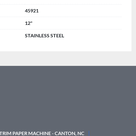
45921
12"
STAINLESS STEEL
 TRIM PAPER MACHINE - CANTON, NC