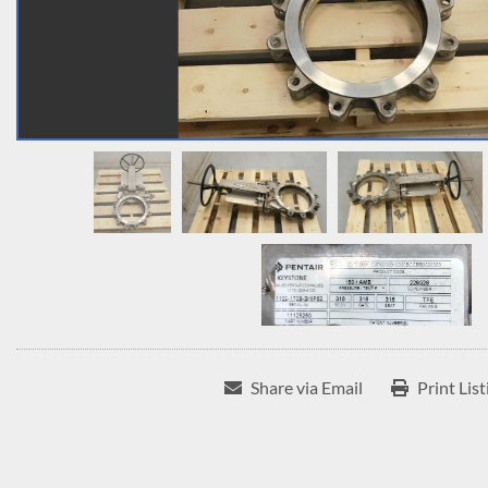
Share via Email
Print List