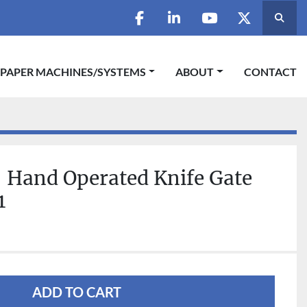
Searc
facebook
linkedin
youtube
twitter
 PAPER MACHINES/SYSTEMS
ABOUT
CONTACT
 Hand Operated Knife Gate
1
ADD TO CART