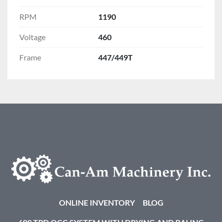
RPM
1190
Voltage
460
Frame
447/449T
ONLINE INVENTORY
BLOG