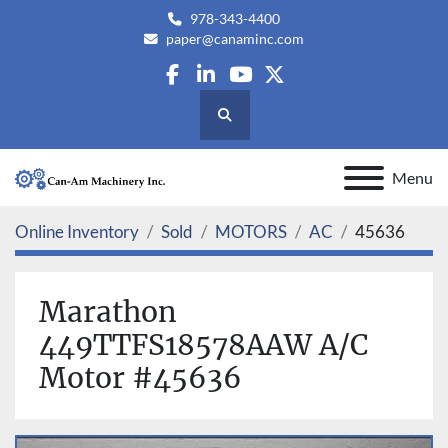
978-343-4400
paper@canaminc.com
facebook
linkedin
youtube
twitter
Search
Menu
Online Inventory
Sold
MOTORS
AC
45636
Marathon
449TTFS18578AAW A/C
Motor #45636