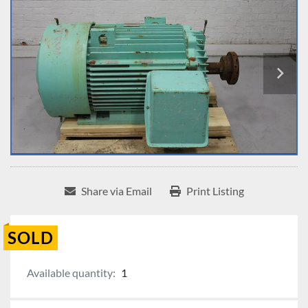
Share via Email
Print Listing
SOLD
Available quantity:
1