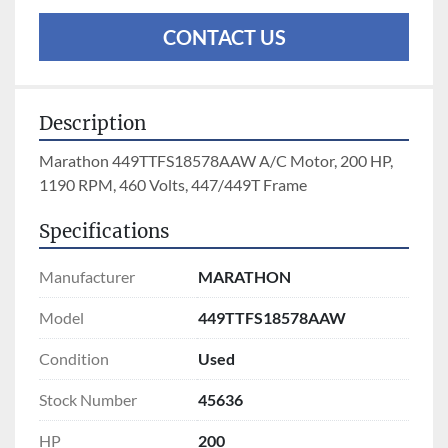
CONTACT US
Description
Marathon 449TTFS18578AAW A/C Motor, 200 HP, 
1190 RPM, 460 Volts, 447/449T Frame
Specifications
Manufacturer
MARATHON
Model
449TTFS18578AAW
Condition
Used
Stock Number
45636
HP
200