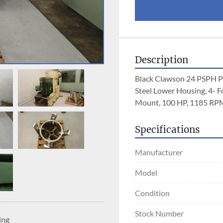
Description
Black Clawson 24 PSPH Pre
Steel Lower Housing, 4- F
Mount, 100 HP, 1185 RPM,
Specifications
Manufacturer
Model
Condition
Stock Number
ing