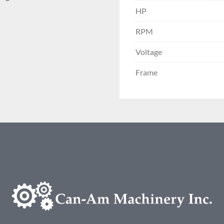
HP
RPM
Voltage
Frame