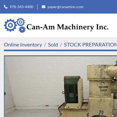
978-343-4400
paper@canaminc.com
Online Inventory
Sold
STOCK PREPARATIO