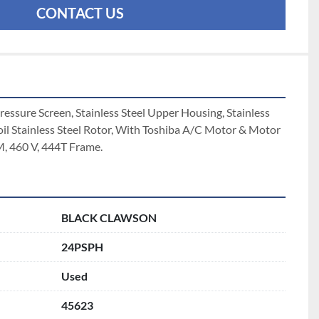
CONTACT US
ssure Screen, Stainless Steel Upper Housing, Stainless 
oil Stainless Steel Rotor, With Toshiba A/C Motor & Motor 
 460 V, 444T Frame. 
BLACK CLAWSON
24PSPH
Used
45623