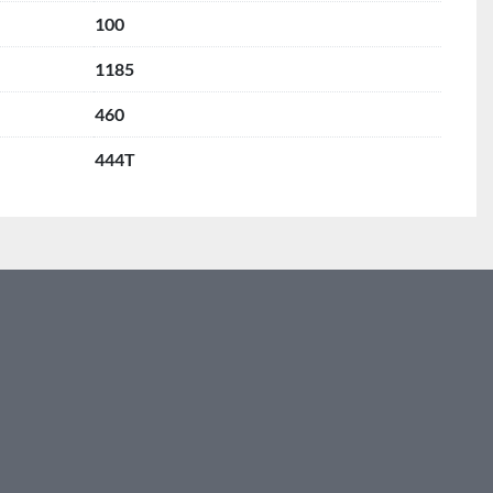
100
1185
460
444T