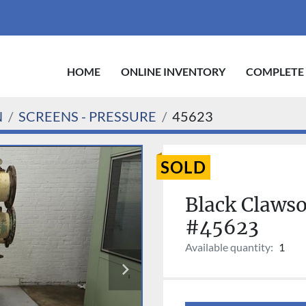
HOME
ONLINE INVENTORY
COMPLETE
N
SCREENS - PRESSURE
45623
SOLD
Black Claws
#45623
Available quantity:
1