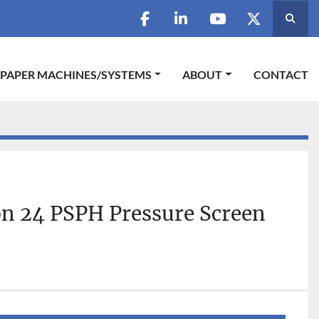
Searc
facebook
linkedin
youtube
twitter
 PAPER MACHINES/SYSTEMS
ABOUT
CONTACT
on 24 PSPH Pressure Screen