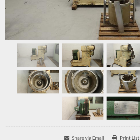
Share via Email
Print List