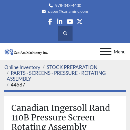
978-343-4400
paper@canaminc.com
facebook
linkedin
youtube
twitter
Search
Menu
Online Inventory
STOCK PREPARATION
PARTS - SCREENS - PRESSURE - ROTATING
ASSEMBLY
44587
Canadian Ingersoll Rand
110B Pressure Screen
Rotating Assembly