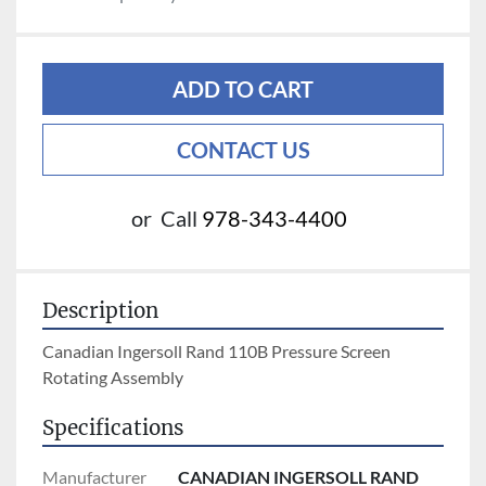
ADD TO CART
CONTACT US
or
Call
978-343-4400
Description
Canadian Ingersoll Rand 110B Pressure Screen 
Rotating Assembly 
Specifications
Manufacturer
CANADIAN INGERSOLL RAND