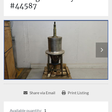
#44587
Share via Email
Print Listing
Available quantity:
1