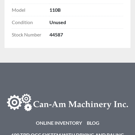
Model
110B
Condition
Unused
Stock Number
44587
ONLINE INVENTORY
BLOG
600 TPD OCC SYSTEM WITH DRYING AND BALING