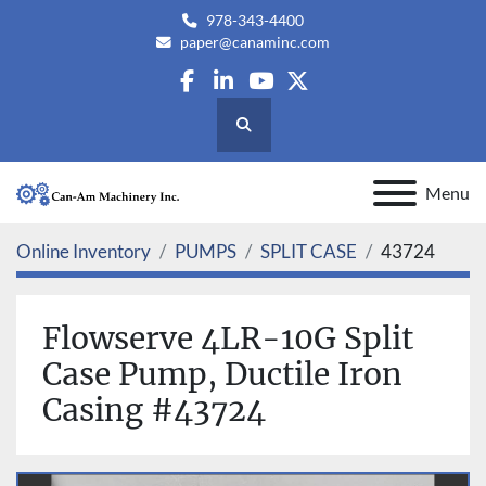
978-343-4400
paper@canaminc.com
facebook
linkedin
youtube
twitter
Search
Menu
Online Inventory
PUMPS
SPLIT CASE
43724
Flowserve 4LR-10G Split
Case Pump, Ductile Iron
Casing #43724