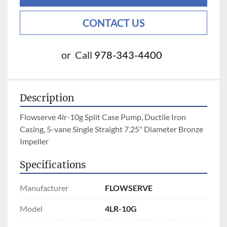
CONTACT US
or
Call
978-343-4400
Description
Flowserve 4lr-10g Split Case Pump, Ductile Iron 
Casing, 5-vane Single Straight 7.25" Diameter Bronze 
Impeller
Specifications
Manufacturer
FLOWSERVE
Model
4LR-10G