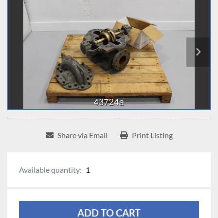
Share via Email
Print Listing
Available quantity:
1
ADD TO CART