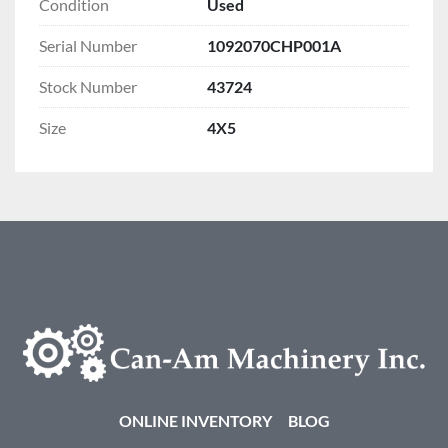
Condition
Used
Serial Number
1092070CHP001A
Stock Number
43724
Size
4X5
ONLINE INVENTORY
BLOG