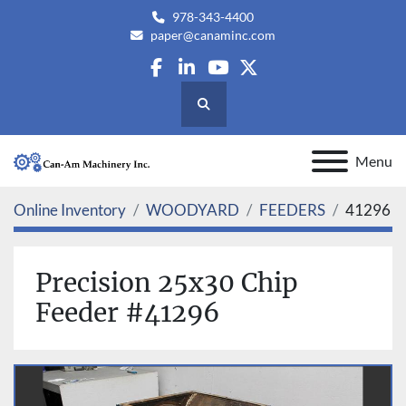
978-343-4400
paper@canaminc.com
facebook
linkedin
youtube
twitter
Search
Menu
Online Inventory
WOODYARD
FEEDERS
41296
Precision 25x30 Chip
Feeder #41296