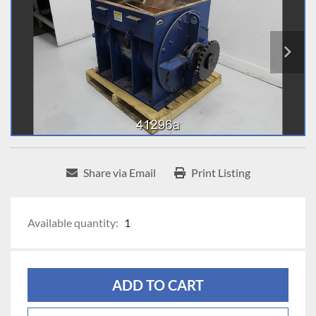
Share via Email
Print Listing
Available quantity:
1
ADD TO CART