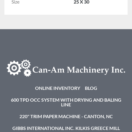
Size
25 X 30
ONLINE INVENTORY
BLOG
600 TPD OCC SYSTEM WITH DRYING AND BALING
LINE
220" TRIM PAPER MACHINE - CANTON, NC
GIBBS INTERNATIONAL INC. KILKIS GREECE MILL