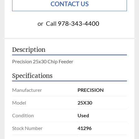
CONTACT US
or
Call
978-343-4400
Description
Precision 25x30 Chip Feeder
Specifications
Manufacturer
PRECISION
Model
25X30
Condition
Used
Stock Number
41296