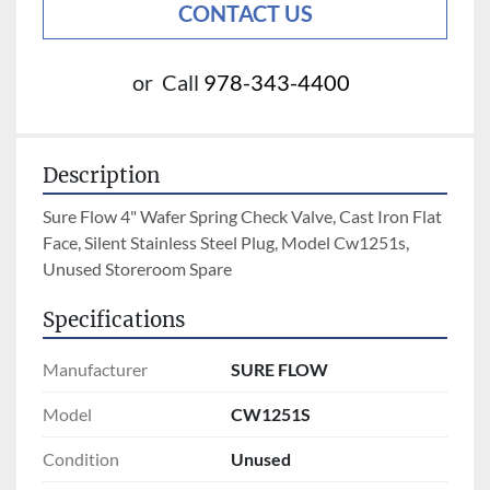
CONTACT US
or
Call
978-343-4400
Description
Sure Flow 4" Wafer Spring Check Valve, Cast Iron Flat 
Face, Silent Stainless Steel Plug, Model Cw1251s, 
Unused Storeroom Spare
Specifications
Manufacturer
SURE FLOW
Model
CW1251S
Condition
Unused