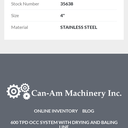
Stock Number
35638
Size
4"
Material
STAINLESS STEEL
ONLINE INVENTORY
BLOG
600 TPD OCC SYSTEM WITH DRYING AND BALING
LINE