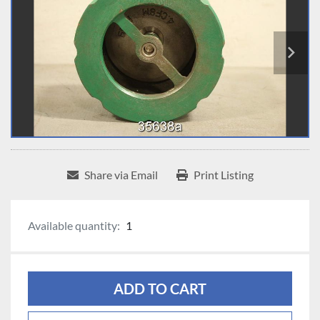
Share via Email
Print Listing
Available quantity:
1
ADD TO CART