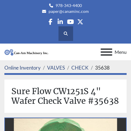
978-343-4400
paper@canaminc.com
facebook
linkedin
youtube
twitter
Search
Menu
Online Inventory
VALVES
CHECK
35638
Sure Flow CW1251S 4"
Wafer Check Valve #35638