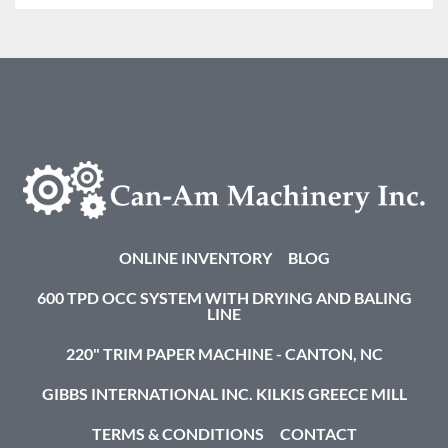
ONLINE INVENTORY
BLOG
600 TPD OCC SYSTEM WITH DRYING AND BALING
LINE
220" TRIM PAPER MACHINE - CANTON, NC
GIBBS INTERNATIONAL INC. KILKIS GREECE MILL
TERMS & CONDITIONS
CONTACT