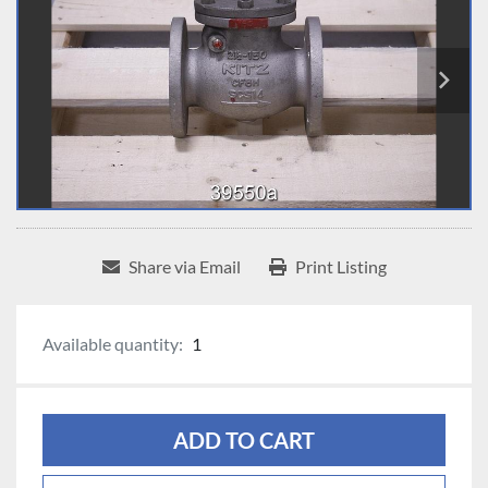
Share via Email
Print Listing
Available quantity:
1
ADD TO CART