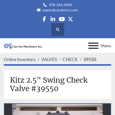
978-343-4400
paper@canaminc.com
facebook
linkedin
youtube
twitter
Search
Menu
Online Inventory
VALVES
CHECK
39550
Kitz 2.5" Swing Check
Valve #39550