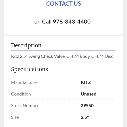
CONTACT US
or
Call
978-343-4400
Description
Kitz 2.5" Swing Check Valve, CF8M Body, CF8M Disc
Specifications
Manufacturer
KITZ
Condition
Unused
Stock Number
39550
Size
2.5"