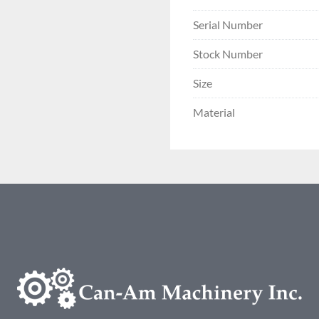
Serial Number
Stock Number
Size
Material