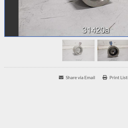
Share via Email
Print List