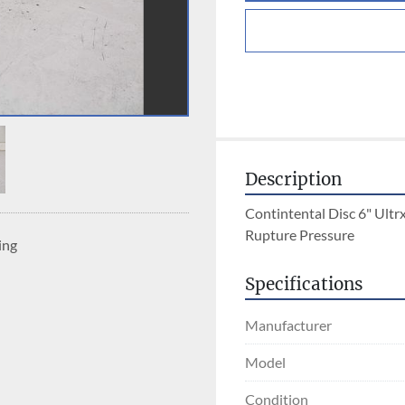
Description
Contintental Disc 6" Ultrx
Rupture Pressure
ing
Specifications
Manufacturer
Model
Condition