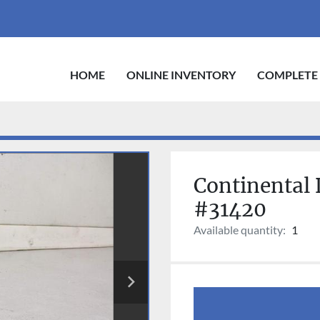
HOME
ONLINE INVENTORY
COMPLETE
Continental 
#31420
Available quantity:
1