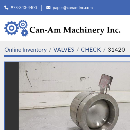
978-343-4400
paper@canaminc.com
Online Inventory
VALVES
CHECK
31420