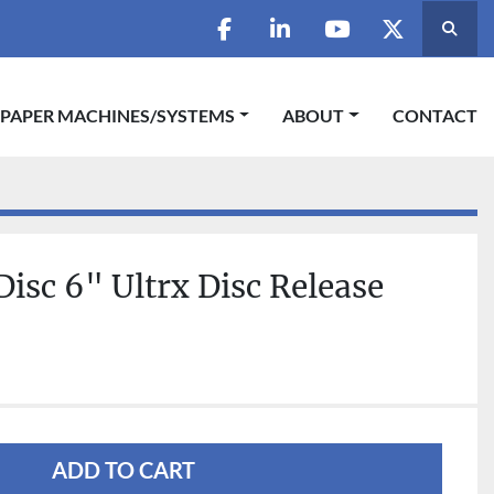
Searc
facebook
linkedin
youtube
twitter
 PAPER MACHINES/SYSTEMS
ABOUT
CONTACT
Disc 6" Ultrx Disc Release
ADD TO CART