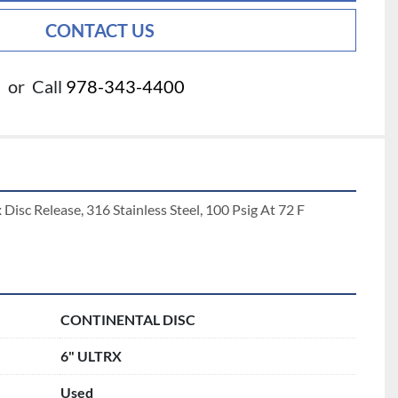
CONTACT US
or
Call
978-343-4400
 Disc Release, 316 Stainless Steel, 100 Psig At 72 F 
CONTINENTAL DISC
6" ULTRX
Used