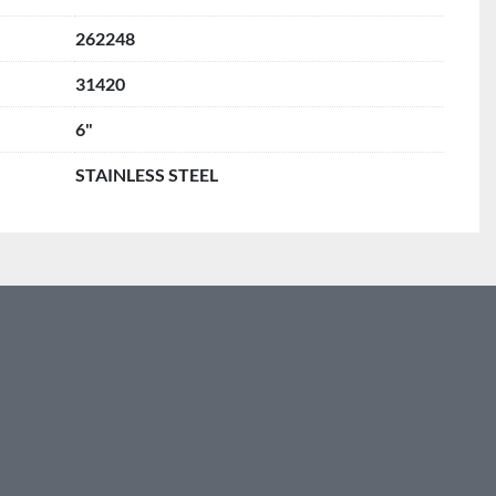
262248
31420
6"
STAINLESS STEEL