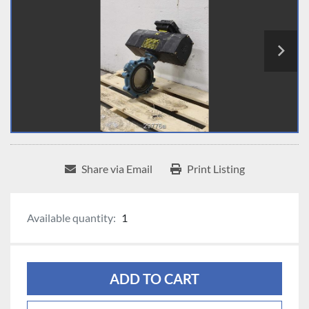
Share via Email
Print Listing
Available quantity:
1
ADD TO CART