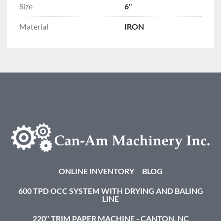
Size
6"
Material
IRON
ONLINE INVENTORY
BLOG
600 TPD OCC SYSTEM WITH DRYING AND BALING
LINE
220" TRIM PAPER MACHINE - CANTON, NC