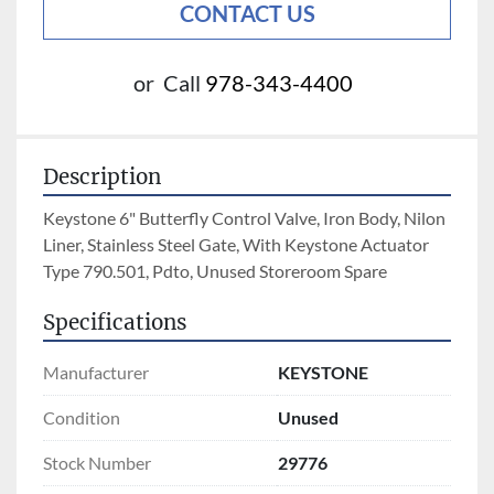
CONTACT US
or
Call
978-343-4400
Description
Keystone 6" Butterfly Control Valve, Iron Body, Nilon 
Liner, Stainless Steel Gate, With Keystone Actuator 
Type 790.501, Pdto, Unused Storeroom Spare
Specifications
Manufacturer
KEYSTONE
Condition
Unused
Stock Number
29776