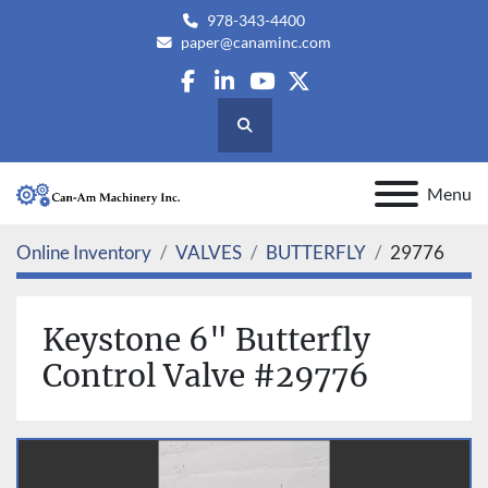
978-343-4400
paper@canaminc.com
facebook
linkedin
youtube
twitter
Search
Menu
Online Inventory
VALVES
BUTTERFLY
29776
Keystone 6" Butterfly
Control Valve #29776