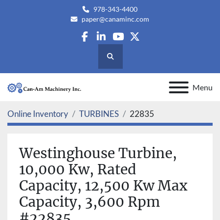
978-343-4400
paper@canaminc.com
facebook
linkedin
youtube
twitter
Search
Menu
Online Inventory
TURBINES
22835
Westinghouse Turbine,
10,000 Kw, Rated
Capacity, 12,500 Kw Max
Capacity, 3,600 Rpm
#22835