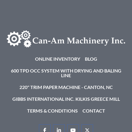
ONLINE INVENTORY
BLOG
600 TPD OCC SYSTEM WITH DRYING AND BALING
LINE
220" TRIM PAPER MACHINE - CANTON, NC
GIBBS INTERNATIONAL INC. KILKIS GREECE MILL
TERMS & CONDITIONS
CONTACT