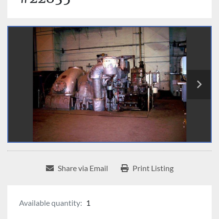
Share via Email
Print Listing
Available quantity:
1