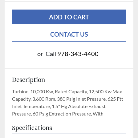
ADD TO CART
CONTACT US
or
Call
978-343-4400
Description
Turbine, 10,000 Kw, Rated Capacity, 12,500 Kw Max 
Capacity, 3,600 Rpm, 380 Psig Inlet Pressure, 625 Ftt 
Inlet Temperature, 1.5" Hg Absolute Exhaust 
Pressure, 60 Psig Extraction Pressure, With
Specifications