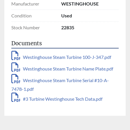
Manufacturer
WESTINGHOUSE
Condition
Used
Stock Number
22835
Documents
Westinghouse Steam Turbine 100-J-347.pdf
Westinghouse Steam Turbine Name Plate.pdf
Westinghouse Steam Turbine Serial #10-A-
7478-1.pdf
#3 Turbine Westinghouse Tech Data.pdf