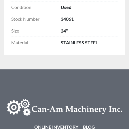
Condition
Used
Stock Number
34061
Size
24"
Material
STAINLESS STEEL
ONLINE INVENTORY
BLOG