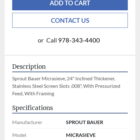
ADD TO CART
CONTACT US
or
Call
978-343-4400
Description
Sprout Bauer Micrasieve, 24" Inclined Thickener, 
Stainless Steel Screen Slots .008", With Pressurized 
Feed, With Framing
Specifications
Manufacturer
SPROUT BAUER
Model
MICRASIEVE