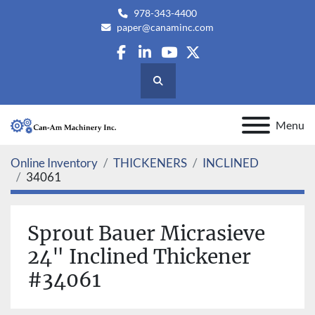
978-343-4400
paper@canaminc.com
facebook
linkedin
youtube
twitter
Search
Menu
Online Inventory
THICKENERS
INCLINED
34061
Sprout Bauer Micrasieve
24" Inclined Thickener
#34061