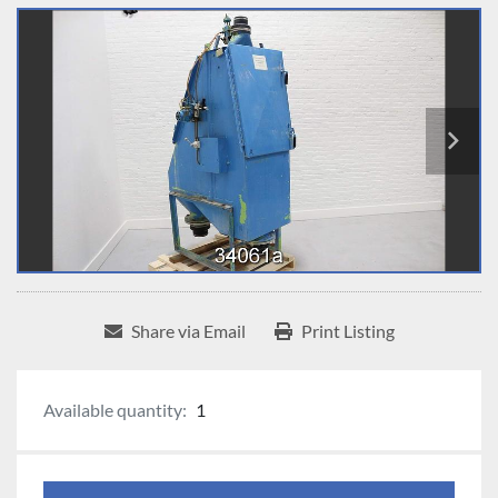
Share via Email
Print Listing
Available quantity:
1