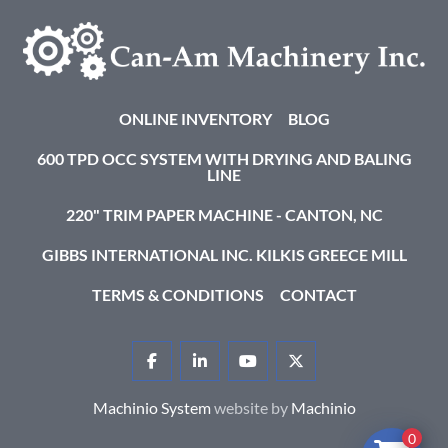
ONLINE INVENTORY
BLOG
600 TPD OCC SYSTEM WITH DRYING AND BALING
LINE
220" TRIM PAPER MACHINE - CANTON, NC
GIBBS INTERNATIONAL INC. KILKIS GREECE MILL
TERMS & CONDITIONS
CONTACT
FACEBOOK
LINKEDIN
YOUTUBE
TWITTER
Machinio System
website by
Machinio
0