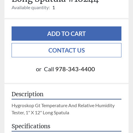
Available quantity:
1
ADD TO CART
CONTACT US
or
Call
978-343-4400
Description
Hygroskop Gt Temperature And Relative Humidity 
Tester, 1" X 12" Long Spatula
Specifications