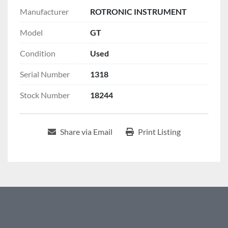
Manufacturer
ROTRONIC INSTRUMENT
Model
GT
Condition
Used
Serial Number
1318
Stock Number
18244
Share via Email
Print Listing