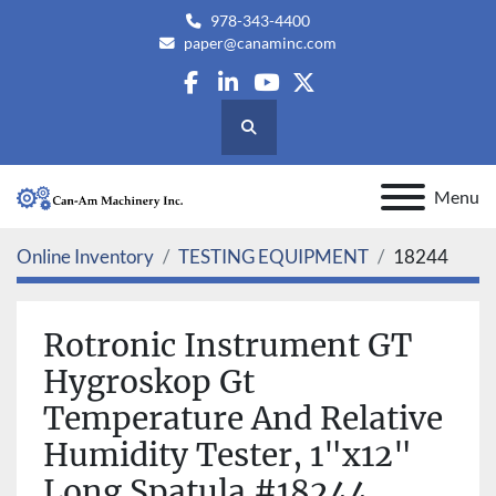
978-343-4400
paper@canaminc.com
facebook
linkedin
youtube
twitter
Search
Menu
Online Inventory
TESTING EQUIPMENT
18244
Rotronic Instrument GT
Hygroskop Gt
Temperature And Relative
Humidity Tester, 1"x12"
Long Spatula #18244