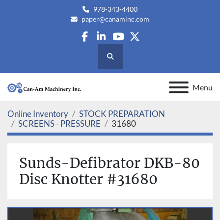
978-343-4400
paper@canaminc.com
facebook
linkedin
youtube
twitter
Search
Menu
Online Inventory
STOCK PREPARATION
SCREENS - PRESSURE
31680
Sunds-Defibrator DKB-80
Disc Knotter #31680