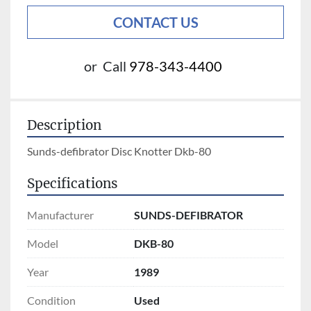
CONTACT US
or
Call
978-343-4400
Description
Sunds-defibrator Disc Knotter Dkb-80
Specifications
Manufacturer
SUNDS-DEFIBRATOR
Model
DKB-80
Year
1989
Condition
Used