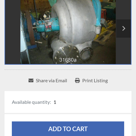
Share via Email
Print Listing
Available quantity:
1
ADD TO CART