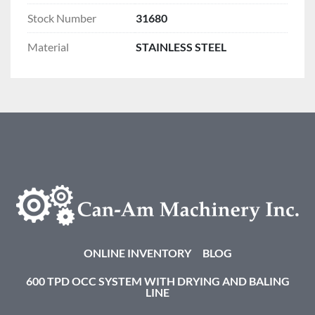
Stock Number
31680
Material
STAINLESS STEEL
ONLINE INVENTORY
BLOG
600 TPD OCC SYSTEM WITH DRYING AND BALING
LINE