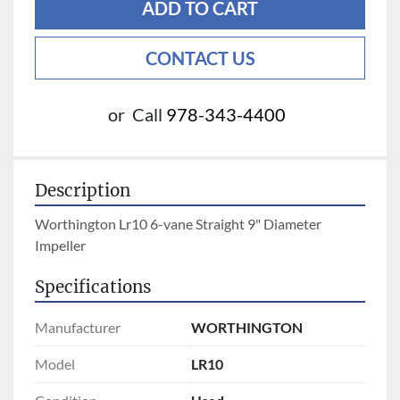
ADD TO CART
CONTACT US
or
Call
978-343-4400
Description
Worthington Lr10 6-vane Straight 9" Diameter 
Impeller
Specifications
Manufacturer
WORTHINGTON
Model
LR10