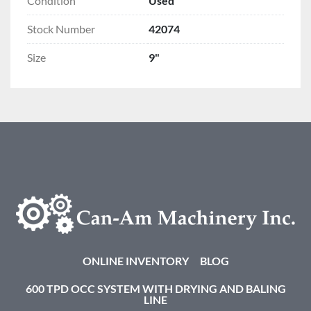
Condition
Used
Stock Number
42074
Size
9"
ONLINE INVENTORY
BLOG
600 TPD OCC SYSTEM WITH DRYING AND BALING
LINE