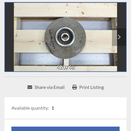
Share via Email
Print Listing
Available quantity:
1