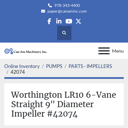
978-343-4400
paper@canaminc.com
facebook
linkedin
youtube
twitter
Search
Menu
Online Inventory
PUMPS
PARTS - IMPELLERS
42074
Worthington LR10 6-Vane
Straight 9" Diameter
Impeller #42074