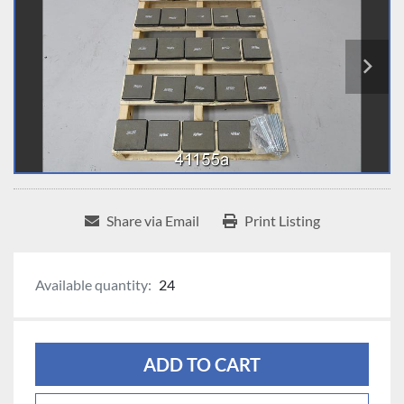
Share via Email
Print Listing
Available quantity:
24
ADD TO CART