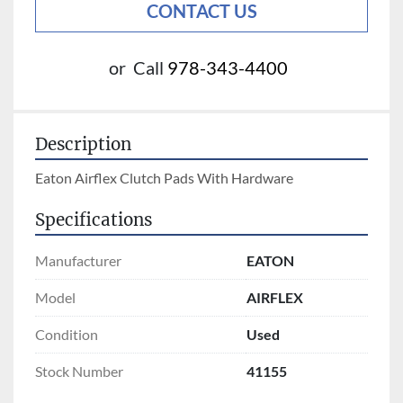
CONTACT US
or
Call
978-343-4400
Description
Eaton Airflex Clutch Pads With Hardware
Specifications
Manufacturer
EATON
Model
AIRFLEX
Condition
Used
Stock Number
41155