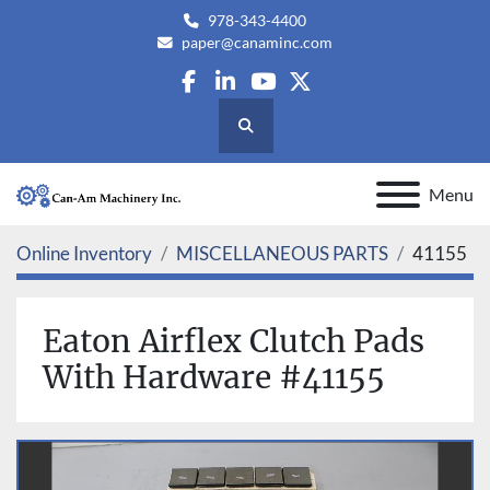
978-343-4400
paper@canaminc.com
facebook
linkedin
youtube
twitter
Search
Menu
Online Inventory
MISCELLANEOUS PARTS
41155
Eaton Airflex Clutch Pads
With Hardware #41155