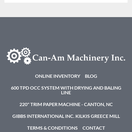
ONLINE INVENTORY
BLOG
600 TPD OCC SYSTEM WITH DRYING AND BALING
LINE
220" TRIM PAPER MACHINE - CANTON, NC
GIBBS INTERNATIONAL INC. KILKIS GREECE MILL
TERMS & CONDITIONS
CONTACT