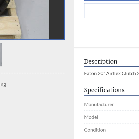
Description
Eaton 20" Airflex Clutc
ing
Specifications
Manufacturer
Model
Condition