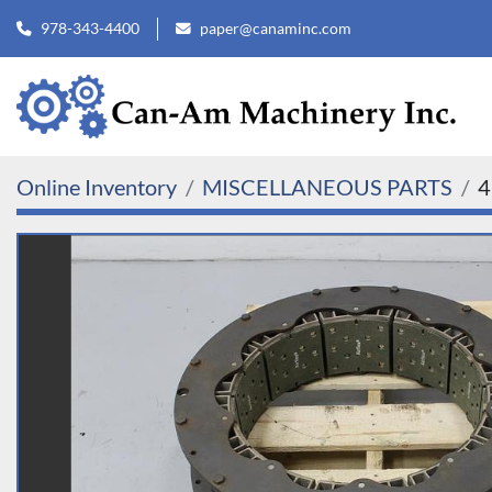
978-343-4400
paper@canaminc.com
Online Inventory
MISCELLANEOUS PARTS
4