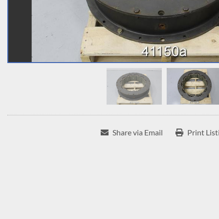
Share via Email
Print List