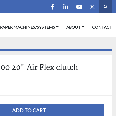
Searc
facebook
linkedin
youtube
twitter
 PAPER MACHINES/SYSTEMS
ABOUT
CONTACT
0 20" Air Flex clutch
ADD TO CART