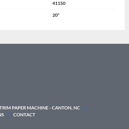
41150
20"
 TRIM PAPER MACHINE - CANTON, NC
NS
CONTACT