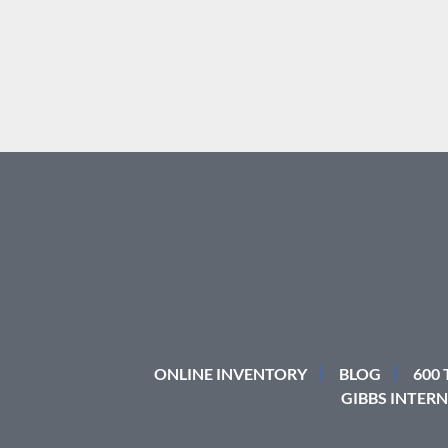
ONLINE INVENTORY
BLOG
600
GIBBS INTERN