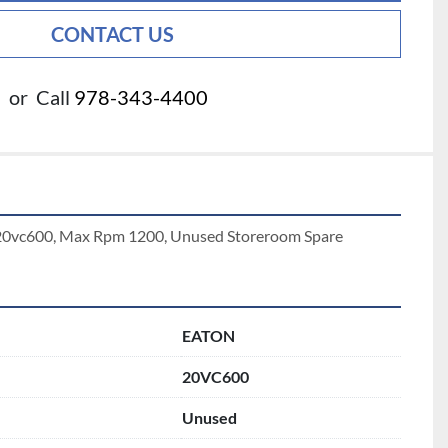
CONTACT US
or
Call
978-343-4400
h 20vc600, Max Rpm 1200, Unused Storeroom Spare
EATON
20VC600
Unused