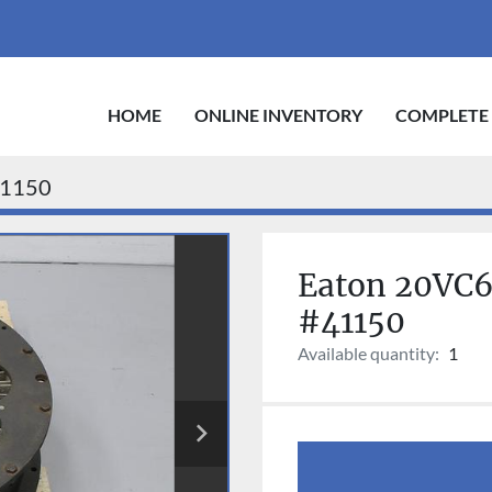
HOME
ONLINE INVENTORY
COMPLETE
1150
Eaton 20VC60
#41150
Available quantity:
1