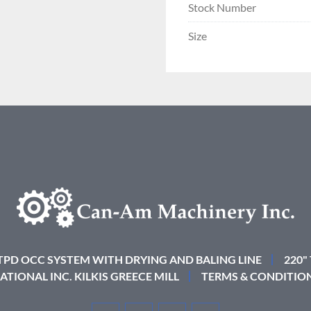
Stock Number
Size
 TPD OCC SYSTEM WITH DRYING AND BALING LINE
220"
ATIONAL INC. KILKIS GREECE MILL
TERMS & CONDITIO