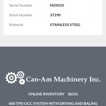
Serial Number
MDI010
Stock Number
37290
Material
STAINLESS STEEL
ONLINE INVENTORY
BLOG
600 TPD OCC SYSTEM WITH DRYING AND BALING