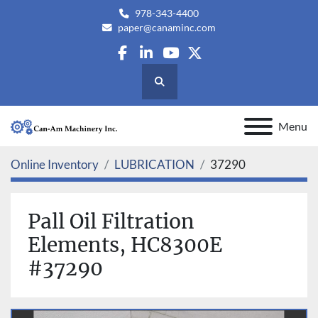
978-343-4400
paper@canaminc.com
facebook
linkedin
youtube
twitter
Search
Menu
Online Inventory
LUBRICATION
37290
Pall Oil Filtration
Elements, HC8300E
#37290