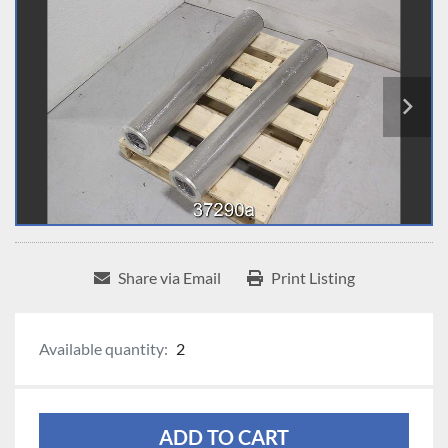
Share via Email
Print Listing
Available quantity:
2
ADD TO CART