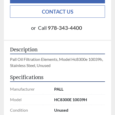
CONTACT US
or
Call
978-343-4400
Description
Pall Oil Filtration Elements, Model Hc8300e 10039h, 
Stainless Steel, Unused
Specifications
Manufacturer
PALL
Model
HC8300E 10039H
Condition
Unused