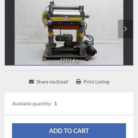
Share via Email
Print Listing
Available quantity:
1
ADD TO CART