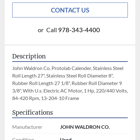
CONTACT US
or
Call
978-343-4400
Description
John Waldron Co. Protolab Calender, Stainless Steel 
Roll Length 27", Stainless Steel Roll Diameter 8", 
Rubber Roll Length 27 1/8", Rubber Roll Diameter 9 
3/8", With U.s. Electric AC Motor, 1 Hp, 220/440 Volts, 
84-420 Rpm, 13-204-10 Frame
Specifications
Manufacturer
JOHN WALDRON CO.
Condition
Used