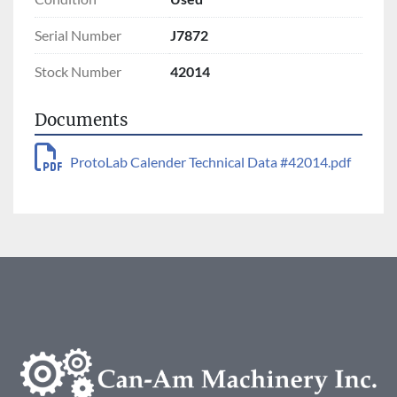
Serial Number
J7872
Stock Number
42014
Documents
ProtoLab Calender Technical Data #42014.pdf