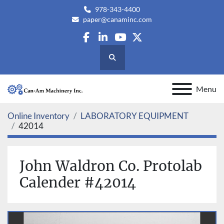
978-343-4400
paper@canaminc.com
facebook
linkedin
youtube
twitter
Search
Menu
Online Inventory
LABORATORY EQUIPMENT
42014
John Waldron Co. Protolab
Calender #42014