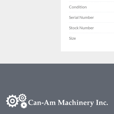
Condition
Serial Number
Stock Number
Size