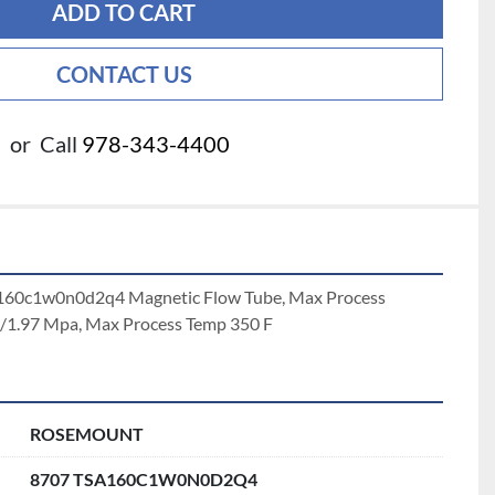
ADD TO CART
CONTACT US
or
Call
978-343-4400
160c1w0n0d2q4 Magnetic Flow Tube, Max Process 
i/1.97 Mpa, Max Process Temp 350 F
ROSEMOUNT
8707 TSA160C1W0N0D2Q4