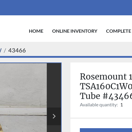
HOME
ONLINE INVENTORY
COMPLETE
W
43466
Rosemount 1
TSA160C1W0
Tube #4346
Available quantity:
1