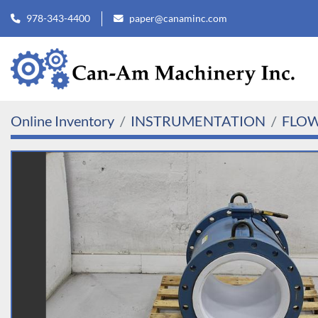
978-343-4400
paper@canaminc.com
Online Inventory
INSTRUMENTATION
FLO