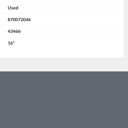
Used
870072046
43466
16"