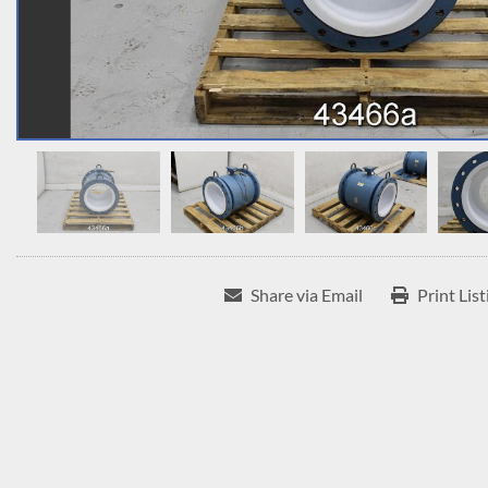
Share via Email
Print List