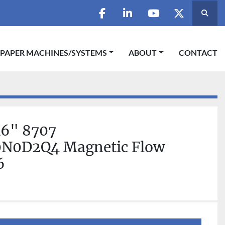
Searc
facebook
linkedin
youtube
twitter
 PAPER MACHINES/SYSTEMS
ABOUT
CONTACT
6" 8707
N0D2Q4 Magnetic Flow
6