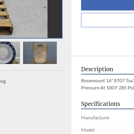
Description
Rosemount 16" 8707 Tsa
ing
Pressure At 100 F 285 Ps
Specifications
Manufacturer
Model