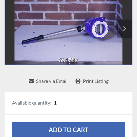
Share via Email
Print Listing
Available quantity:
1
ADD TO CART