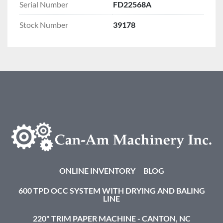
Serial Number
FD22568A
Stock Number
39178
ONLINE INVENTORY
BLOG
600 TPD OCC SYSTEM WITH DRYING AND BALING
LINE
220" TRIM PAPER MACHINE - CANTON, NC