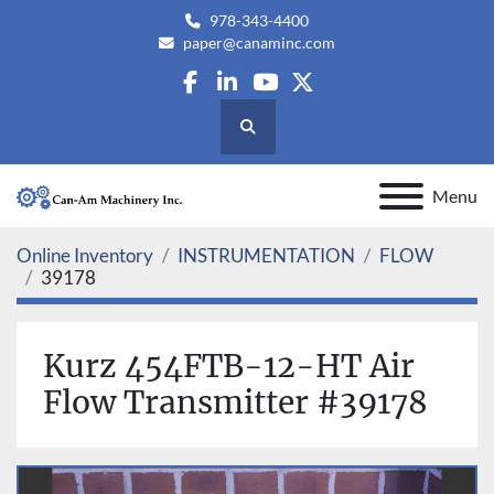
978-343-4400
paper@canaminc.com
facebook
linkedin
youtube
twitter
Search
Menu
Online Inventory
INSTRUMENTATION
FLOW
39178
Kurz 454FTB-12-HT Air
Flow Transmitter #39178