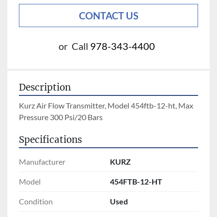
CONTACT US
or
Call
978-343-4400
Description
Kurz Air Flow Transmitter, Model 454ftb-12-ht, Max 
Pressure 300 Psi/20 Bars
Specifications
Manufacturer
KURZ
Model
454FTB-12-HT
Condition
Used