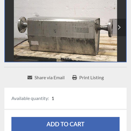
Share via Email
Print Listing
Available quantity:
1
ADD TO CART