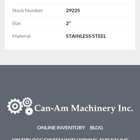
Stock Number
29225
Size
2"
Material
STAINLESS STEEL
ONLINE INVENTORY
BLOG
600 TPD OCC SYSTEM WITH DRYING AND BALING