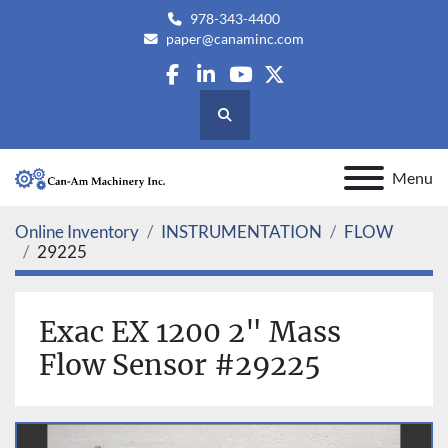
978-343-4400
paper@canaminc.com
facebook
linkedin
youtube
twitter
Search
Menu
Online Inventory
INSTRUMENTATION
FLOW
29225
Exac EX 1200 2" Mass
Flow Sensor #29225