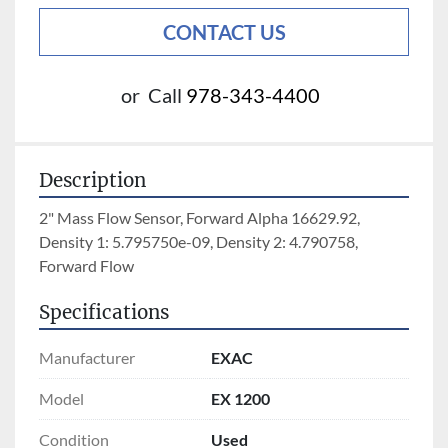
CONTACT US
or
Call
978-343-4400
Description
2" Mass Flow Sensor, Forward Alpha 16629.92, 
Density 1: 5.795750e-09, Density 2: 4.790758, 
Forward Flow
Specifications
Manufacturer
EXAC
Model
EX 1200
Condition
Used