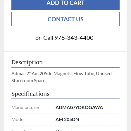
ADD TO CART
CONTACT US
or
Call
978-343-4400
Description
Admac 2" Am 205dn Magnetic Flow Tube, Unused 
Storeroom Spare
Specifications
Manufacturer
ADMAG/YOKOGAWA
Model
AM 205DN