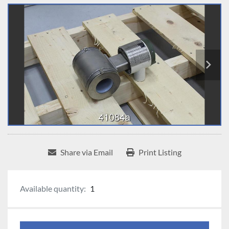
Share via Email
Print Listing
Available quantity:
1