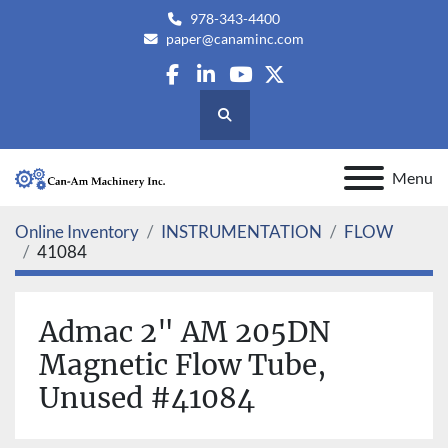
978-343-4400
paper@canaminc.com
facebook
linkedin
youtube
twitter
Search
Menu
Online Inventory
INSTRUMENTATION
FLOW
41084
Admac 2" AM 205DN
Magnetic Flow Tube,
Unused #41084