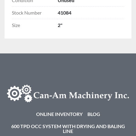
Condition
Unused
Stock Number
41084
Size
2"
ONLINE INVENTORY
BLOG
600 TPD OCC SYSTEM WITH DRYING AND BALING
LINE